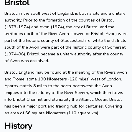
Bristol
Bristol, in the southwest of England, is both a city and a unitary
authority. Prior to the formation of the counties of Bristol
(1373-1974) and Avon (1974), the city of Bristol and the
territories north of the River Avon (Lower, or Bristol, Avon) were
part of the historic county of Gloucestershire, while the districts
south of the Avon were part of the historic county of Somerset
(1974–96). Bristol became a unitary authority after the county
of Avon was dissolved.
Bristol, England may be found at the meeting of the Rivers Avon
and Frome, some 190 kilometers (120 miles) west of London.
Approximately 8 miles to the north-northwest, the Avon
empties into the estuary of the River Severn, which then flows
into Bristol Channel and ultimately the Atlantic Ocean. Bristol
has been a major port and trading hub for centuries. Covering
an area of 66 square kilometers (110 square km).
History