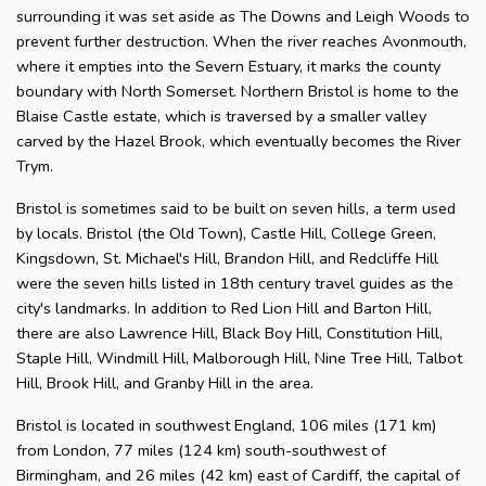
surrounding it was set aside as The Downs and Leigh Woods to
prevent further destruction. When the river reaches Avonmouth,
where it empties into the Severn Estuary, it marks the county
boundary with North Somerset. Northern Bristol is home to the
Blaise Castle estate, which is traversed by a smaller valley
carved by the Hazel Brook, which eventually becomes the River
Trym.
Bristol is sometimes said to be built on seven hills, a term used
by locals. Bristol (the Old Town), Castle Hill, College Green,
Kingsdown, St. Michael's Hill, Brandon Hill, and Redcliffe Hill
were the seven hills listed in 18th century travel guides as the
city's landmarks. In addition to Red Lion Hill and Barton Hill,
there are also Lawrence Hill, Black Boy Hill, Constitution Hill,
Staple Hill, Windmill Hill, Malborough Hill, Nine Tree Hill, Talbot
Hill, Brook Hill, and Granby Hill in the area.
Bristol is located in southwest England, 106 miles (171 km)
from London, 77 miles (124 km) south-southwest of
Birmingham, and 26 miles (42 km) east of Cardiff, the capital of