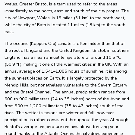
Wales. Greater Bristol is a term used to refer to the areas
immediately to the north, east, and south of the city proper. The
city of Newport, Wales, is 19 miles (31 km) to the north west,
while the city of Bath is located 11 miles (18 km) to the south
east.
The oceanic (Köppen: Cfb) climate is often milder than that of
the rest of England and the United Kingdom. Bristol, in southern
England, has a mean annual temperature of around 10.5 °C
(50.9 °F), making it one of the warmest cities in the UK. With an
annual average of 1,541–1,885 hours of sunshine, it is among
the sunniest places on Earth. It is largely protected by the
Mendip Hills, but nonetheless vulnerable to the Severn Estuary
and the Bristol Channel. The annual precipitation ranges from
600 to 900 millimeters (24 to 35 inches) north of the Avon and
from 900 to 1,200 millimeters (35 to 47 inches) south of the
river. The wettest seasons are winter and fall, however
precipitation is rather consistent throughout the year. Although
Bristol's average temperature remains above freezing year-
round thanks to the Atlantic Ocean, the city does experience