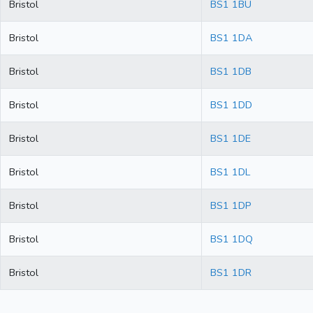
Bristol
BS1 1BU
Bristol
BS1 1DA
Bristol
BS1 1DB
Bristol
BS1 1DD
Bristol
BS1 1DE
Bristol
BS1 1DL
Bristol
BS1 1DP
Bristol
BS1 1DQ
Bristol
BS1 1DR