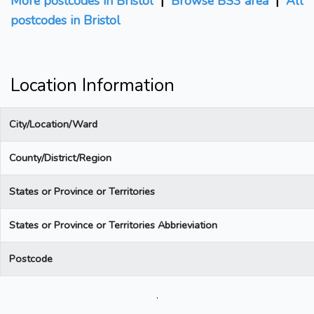
More postcodes in Bristol
|
Browse BS3 area
|
All
postcodes in Bristol
Location Information
City/Location/Ward
County/District/Region
States or Province or Territories
States or Province or Territories Abbrieviation
Postcode
.