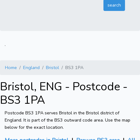
.
Home
England
Bristol
BS3 1PA
Bristol, ENG - Postcode -
BS3 1PA
Postcode BS3 1PA serves Bristol in the Bristol district of
England. It is part of the BS3 outward code area. Use the map
below for the exact location.