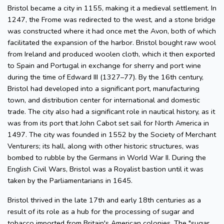
Bristol became a city in 1155, making it a medieval settlement. In
1247, the Frome was redirected to the west, and a stone bridge
was constructed where it had once met the Avon, both of which
facilitated the expansion of the harbor. Bristol bought raw wool
from Ireland and produced woolen cloth, which it then exported
to Spain and Portugal in exchange for sherry and port wine
during the time of Edward III (1327–77). By the 16th century,
Bristol had developed into a significant port, manufacturing
town, and distribution center for international and domestic
trade. The city also had a significant role in nautical history, as it
was from its port that John Cabot set sail for North America in
1497. The city was founded in 1552 by the Society of Merchant
Venturers; its hall, along with other historic structures, was
bombed to rubble by the Germans in World War II. During the
English Civil Wars, Bristol was a Royalist bastion until it was
taken by the Parliamentarians in 1645.
Bristol thrived in the late 17th and early 18th centuries as a
result of its role as a hub for the processing of sugar and
tobacco imported from Britain's American colonies. The "sugar