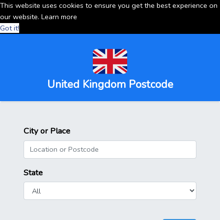
This website uses cookies to ensure you get the best experience on
our website.
Learn more
Got it!
United Kingdom Postcode
City or Place
State