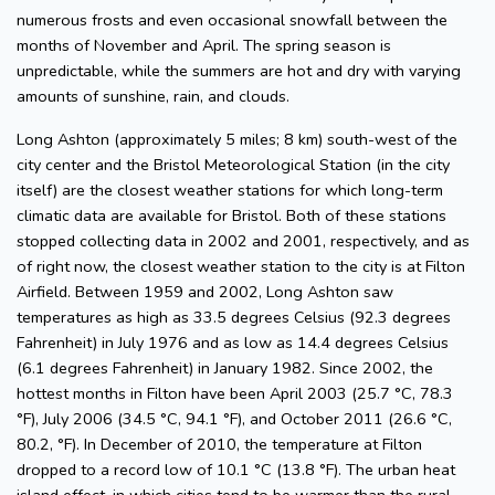
numerous frosts and even occasional snowfall between the
months of November and April. The spring season is
unpredictable, while the summers are hot and dry with varying
amounts of sunshine, rain, and clouds.
Long Ashton (approximately 5 miles; 8 km) south-west of the
city center and the Bristol Meteorological Station (in the city
itself) are the closest weather stations for which long-term
climatic data are available for Bristol. Both of these stations
stopped collecting data in 2002 and 2001, respectively, and as
of right now, the closest weather station to the city is at Filton
Airfield. Between 1959 and 2002, Long Ashton saw
temperatures as high as 33.5 degrees Celsius (92.3 degrees
Fahrenheit) in July 1976 and as low as 14.4 degrees Celsius
(6.1 degrees Fahrenheit) in January 1982. Since 2002, the
hottest months in Filton have been April 2003 (25.7 °C, 78.3
°F), July 2006 (34.5 °C, 94.1 °F), and October 2011 (26.6 °C,
80.2, °F). In December of 2010, the temperature at Filton
dropped to a record low of 10.1 °C (13.8 °F). The urban heat