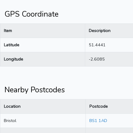
GPS Coordinate
Item
Description
Latitude
51.4441
Longitude
-2.6085
Nearby Postcodes
Location
Postcode
Bristol
BS1 1AD