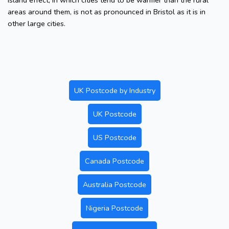
island effect, in which cities tend to be warmer than the rural
areas around them, is not as pronounced in Bristol as it is in
other large cities.
UK Postcode by Industry
UK Postcode
US Postcode
Canada Postcode
Australia Postcode
Nigeria Postcode