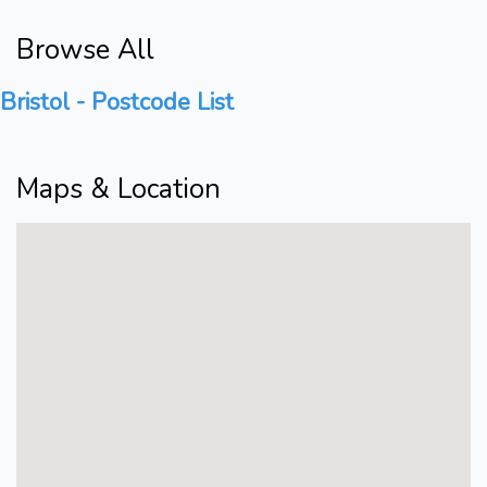
Browse All
Bristol - Postcode List
Maps & Location