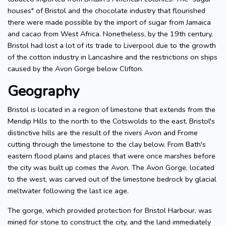
houses" of Bristol and the chocolate industry that flourished
there were made possible by the import of sugar from Jamaica
and cacao from West Africa. Nonetheless, by the 19th century,
Bristol had lost a lot of its trade to Liverpool due to the growth
of the cotton industry in Lancashire and the restrictions on ships
caused by the Avon Gorge below Clifton.
Geography
Bristol is located in a region of limestone that extends from the
Mendip Hills to the north to the Cotswolds to the east. Bristol's
distinctive hills are the result of the rivers Avon and Frome
cutting through the limestone to the clay below. From Bath's
eastern flood plains and places that were once marshes before
the city was built up comes the Avon. The Avon Gorge, located
to the west, was carved out of the limestone bedrock by glacial
meltwater following the last ice age.
The gorge, which provided protection for Bristol Harbour, was
mined for stone to construct the city, and the land immediately