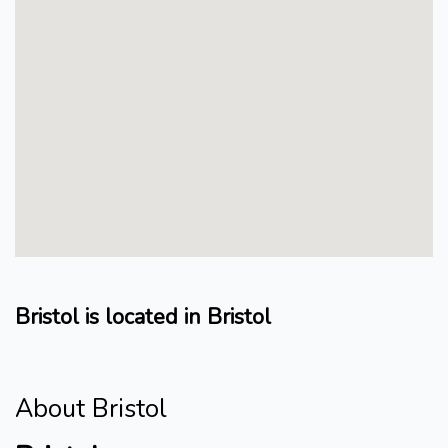
Bristol is located in Bristol
About Bristol