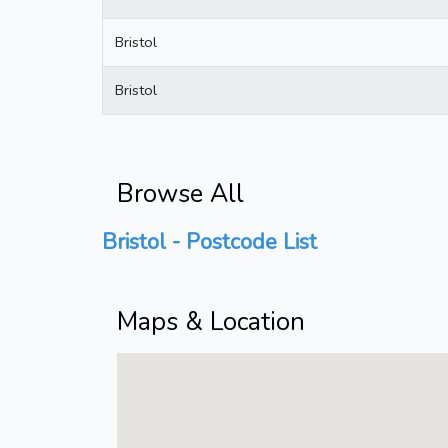
Bristol
Bristol
Browse All
Bristol - Postcode List
Maps & Location