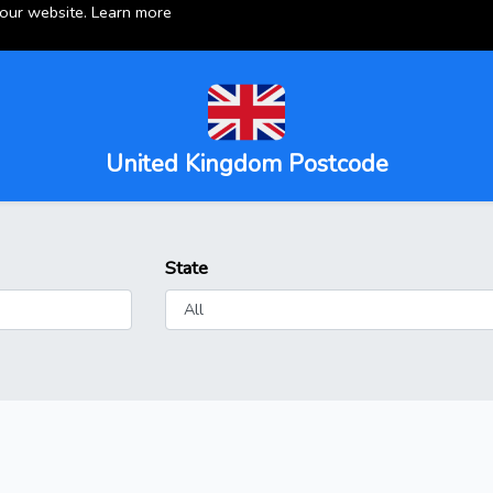
 our website.
Learn more
United Kingdom Postcode
State