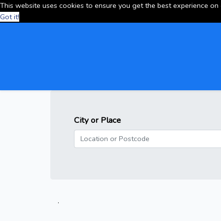
This website uses cookies to ensure you get the best experience on
Got it!
City or Place
.