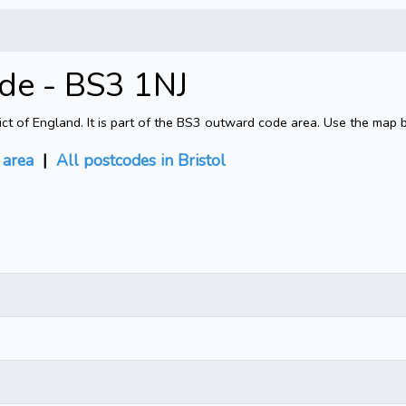
ode - BS3 1NJ
rict of England. It is part of the BS3 outward code area. Use the map 
area
|
All postcodes in Bristol