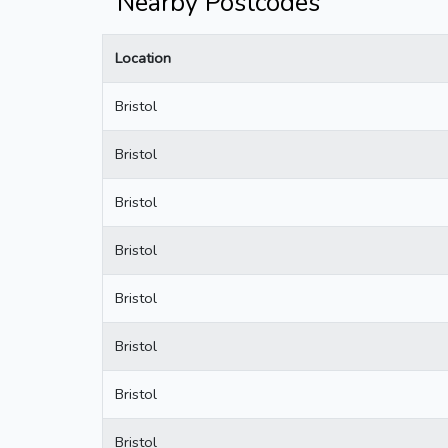
Nearby Postcodes
Location
Bristol
Bristol
Bristol
Bristol
Bristol
Bristol
Bristol
Bristol