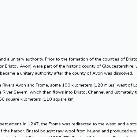
 and a unitary authority. Prior to the formation of the counties of Bri
or Bristol, Avon) were part of the historic county of Gloucestershire, 
 became a unitary authority after the county of Avon was dissolved.
he Rivers Avon and Frome, some 190 kilometers (120 miles) west of L
 River Severn, which then flows into Bristol Channel and ultimately t
 66 square kilometers (110 square km).
l settlement. In 1247, the Frome was redirected to the west, and a s
of the harbor. Bristol bought raw wool from Ireland and produced woo