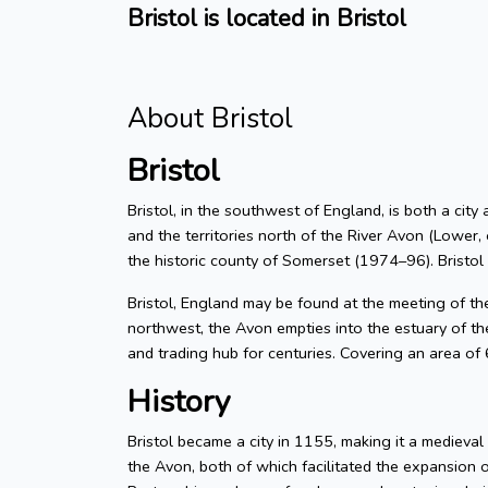
Bristol is located in Bristol
About Bristol
Bristol
Bristol, in the southwest of England, is both a city
and the territories north of the River Avon (Lower, 
the historic county of Somerset (1974–96). Bristol
Bristol, England may be found at the meeting of t
northwest, the Avon empties into the estuary of the
and trading hub for centuries. Covering an area of
History
Bristol became a city in 1155, making it a medieva
the Avon, both of which facilitated the expansion 