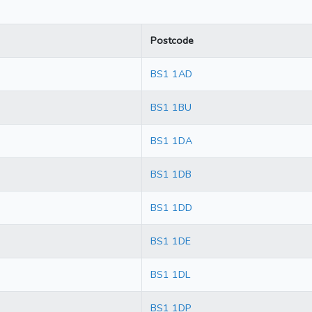
Postcode
BS1 1AD
BS1 1BU
BS1 1DA
BS1 1DB
BS1 1DD
BS1 1DE
BS1 1DL
BS1 1DP