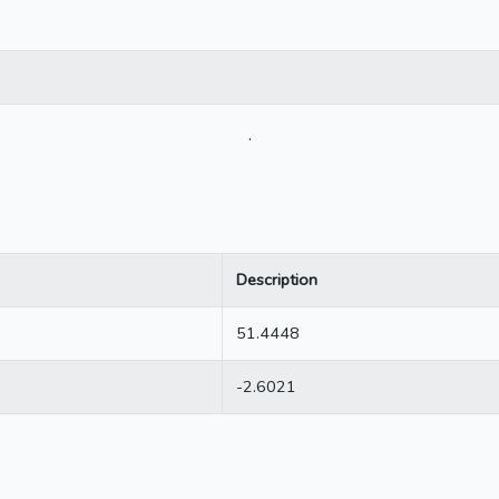
.
Description
51.4448
-2.6021