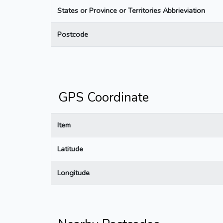
States or Province or Territories Abbrieviation
Postcode
GPS Coordinate
Item
Latitude
Longitude