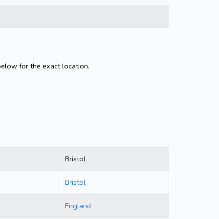
below for the exact location.
Bristol
Bristol
England