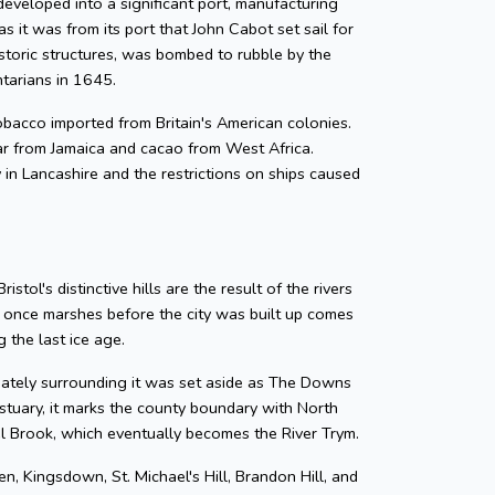
developed into a significant port, manufacturing
as it was from its port that John Cabot set sail for
storic structures, was bombed to rubble by the
ntarians in 1645.
 tobacco imported from Britain's American colonies.
gar from Jamaica and cacao from West Africa.
y in Lancashire and the restrictions on ships caused
tol's distinctive hills are the result of the rivers
e once marshes before the city was built up comes
 the last ice age.
diately surrounding it was set aside as The Downs
tuary, it marks the county boundary with North
zel Brook, which eventually becomes the River Trym.
en, Kingsdown, St. Michael's Hill, Brandon Hill, and