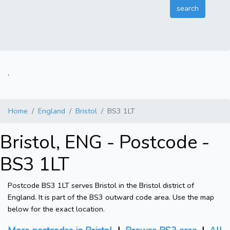
.
Home
England
Bristol
BS3 1LT
Bristol, ENG - Postcode -
BS3 1LT
Postcode BS3 1LT serves Bristol in the Bristol district of
England. It is part of the BS3 outward code area. Use the map
below for the exact location.