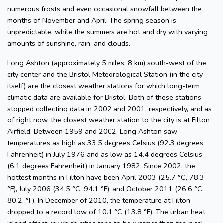
numerous frosts and even occasional snowfall between the
months of November and April. The spring season is
unpredictable, while the summers are hot and dry with varying
amounts of sunshine, rain, and clouds.
Long Ashton (approximately 5 miles; 8 km) south-west of the
city center and the Bristol Meteorological Station (in the city
itself) are the closest weather stations for which long-term
climatic data are available for Bristol. Both of these stations
stopped collecting data in 2002 and 2001, respectively, and as
of right now, the closest weather station to the city is at Filton
Airfield. Between 1959 and 2002, Long Ashton saw
temperatures as high as 33.5 degrees Celsius (92.3 degrees
Fahrenheit) in July 1976 and as low as 14.4 degrees Celsius
(6.1 degrees Fahrenheit) in January 1982. Since 2002, the
hottest months in Filton have been April 2003 (25.7 °C, 78.3
°F), July 2006 (34.5 °C, 94.1 °F), and October 2011 (26.6 °C,
80.2, °F). In December of 2010, the temperature at Filton
dropped to a record low of 10.1 °C (13.8 °F). The urban heat