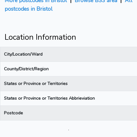
More postcodes in Bristol
|
Browse BS3 area
|
All
postcodes in Bristol
Location Information
City/Location/Ward
County/District/Region
States or Province or Territories
States or Province or Territories Abbrieviation
Postcode
.