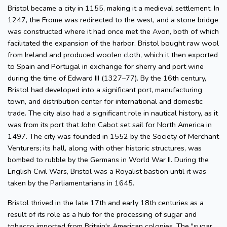
Bristol became a city in 1155, making it a medieval settlement. In
1247, the Frome was redirected to the west, and a stone bridge
was constructed where it had once met the Avon, both of which
facilitated the expansion of the harbor. Bristol bought raw wool
from Ireland and produced woolen cloth, which it then exported
to Spain and Portugal in exchange for sherry and port wine
during the time of Edward III (1327–77). By the 16th century,
Bristol had developed into a significant port, manufacturing
town, and distribution center for international and domestic
trade. The city also had a significant role in nautical history, as it
was from its port that John Cabot set sail for North America in
1497. The city was founded in 1552 by the Society of Merchant
Venturers; its hall, along with other historic structures, was
bombed to rubble by the Germans in World War II. During the
English Civil Wars, Bristol was a Royalist bastion until it was
taken by the Parliamentarians in 1645.
Bristol thrived in the late 17th and early 18th centuries as a
result of its role as a hub for the processing of sugar and
tobacco imported from Britain's American colonies. The "sugar