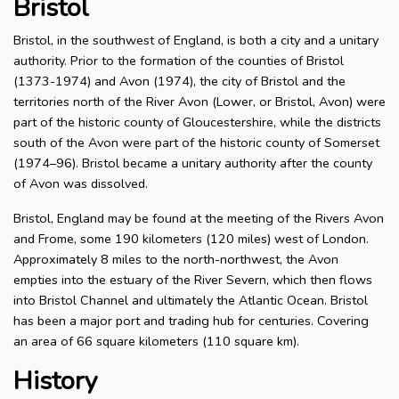
Bristol
Bristol, in the southwest of England, is both a city and a unitary
authority. Prior to the formation of the counties of Bristol
(1373-1974) and Avon (1974), the city of Bristol and the
territories north of the River Avon (Lower, or Bristol, Avon) were
part of the historic county of Gloucestershire, while the districts
south of the Avon were part of the historic county of Somerset
(1974–96). Bristol became a unitary authority after the county
of Avon was dissolved.
Bristol, England may be found at the meeting of the Rivers Avon
and Frome, some 190 kilometers (120 miles) west of London.
Approximately 8 miles to the north-northwest, the Avon
empties into the estuary of the River Severn, which then flows
into Bristol Channel and ultimately the Atlantic Ocean. Bristol
has been a major port and trading hub for centuries. Covering
an area of 66 square kilometers (110 square km).
History