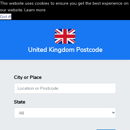
This website uses cookies to ensure you get the best experience on
our website.
Learn more
Got it!
United Kingdom Postcode
City or Place
State