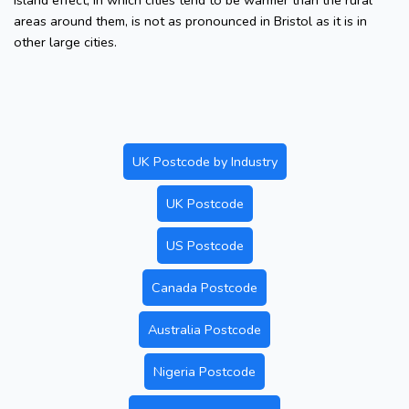
island effect, in which cities tend to be warmer than the rural
areas around them, is not as pronounced in Bristol as it is in
other large cities.
UK Postcode by Industry
UK Postcode
US Postcode
Canada Postcode
Australia Postcode
Nigeria Postcode