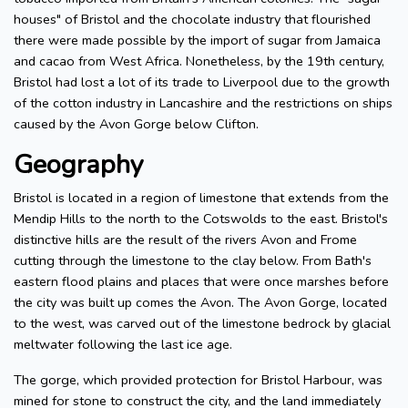
houses" of Bristol and the chocolate industry that flourished
there were made possible by the import of sugar from Jamaica
and cacao from West Africa. Nonetheless, by the 19th century,
Bristol had lost a lot of its trade to Liverpool due to the growth
of the cotton industry in Lancashire and the restrictions on ships
caused by the Avon Gorge below Clifton.
Geography
Bristol is located in a region of limestone that extends from the
Mendip Hills to the north to the Cotswolds to the east. Bristol's
distinctive hills are the result of the rivers Avon and Frome
cutting through the limestone to the clay below. From Bath's
eastern flood plains and places that were once marshes before
the city was built up comes the Avon. The Avon Gorge, located
to the west, was carved out of the limestone bedrock by glacial
meltwater following the last ice age.
The gorge, which provided protection for Bristol Harbour, was
mined for stone to construct the city, and the land immediately