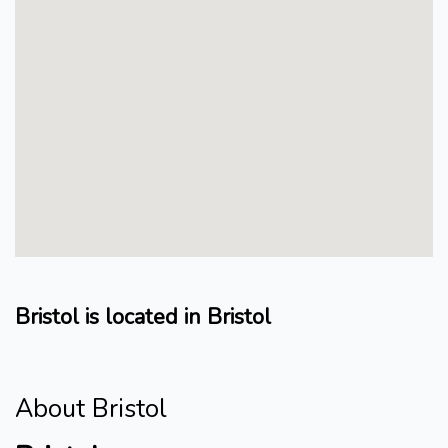
Bristol is located in Bristol
About Bristol