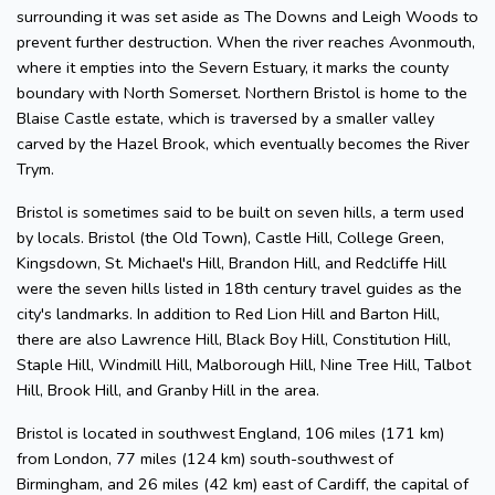
surrounding it was set aside as The Downs and Leigh Woods to
prevent further destruction. When the river reaches Avonmouth,
where it empties into the Severn Estuary, it marks the county
boundary with North Somerset. Northern Bristol is home to the
Blaise Castle estate, which is traversed by a smaller valley
carved by the Hazel Brook, which eventually becomes the River
Trym.
Bristol is sometimes said to be built on seven hills, a term used
by locals. Bristol (the Old Town), Castle Hill, College Green,
Kingsdown, St. Michael's Hill, Brandon Hill, and Redcliffe Hill
were the seven hills listed in 18th century travel guides as the
city's landmarks. In addition to Red Lion Hill and Barton Hill,
there are also Lawrence Hill, Black Boy Hill, Constitution Hill,
Staple Hill, Windmill Hill, Malborough Hill, Nine Tree Hill, Talbot
Hill, Brook Hill, and Granby Hill in the area.
Bristol is located in southwest England, 106 miles (171 km)
from London, 77 miles (124 km) south-southwest of
Birmingham, and 26 miles (42 km) east of Cardiff, the capital of