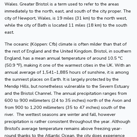
Wales. Greater Bristol is a term used to refer to the areas
immediately to the north, east, and south of the city proper. The
city of Newport, Wales, is 19 miles (31 km) to the north west,
while the city of Bath is located 11 miles (18 km) to the south
east.
The oceanic (Köppen: Cfb) climate is often milder than that of
the rest of England and the United Kingdom. Bristol, in southern
England, has a mean annual temperature of around 10.5 °C
(50.9 °F), making it one of the warmest cities in the UK. With an
annual average of 1,541–1,885 hours of sunshine, it is among
the sunniest places on Earth. It is largely protected by the
Mendip Hills, but nonetheless vulnerable to the Severn Estuary
and the Bristol Channel. The annual precipitation ranges from
600 to 900 millimeters (24 to 35 inches) north of the Avon and
from 900 to 1,200 millimeters (35 to 47 inches) south of the
river. The wettest seasons are winter and fall, however
precipitation is rather consistent throughout the year. Although
Bristol's average temperature remains above freezing year-
round thanks to the Atlantic Ocean, the city does experience