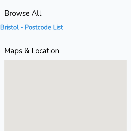
Browse All
Bristol - Postcode List
Maps & Location