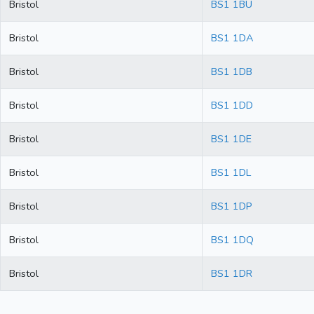
Bristol
BS1 1BU
Bristol
BS1 1DA
Bristol
BS1 1DB
Bristol
BS1 1DD
Bristol
BS1 1DE
Bristol
BS1 1DL
Bristol
BS1 1DP
Bristol
BS1 1DQ
Bristol
BS1 1DR