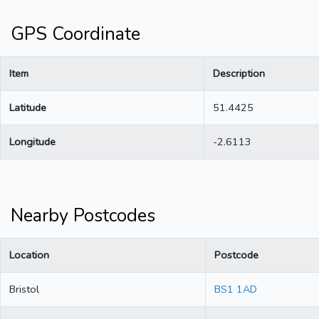
GPS Coordinate
Item
Description
Latitude
51.4425
Longitude
-2.6113
Nearby Postcodes
Location
Postcode
Bristol
BS1 1AD