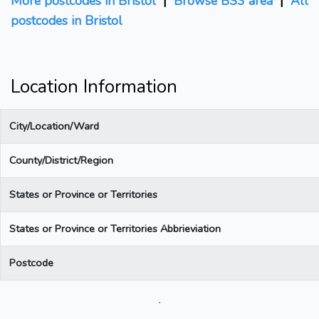
More postcodes in Bristol
|
Browse BS3 area
|
All
postcodes in Bristol
Location Information
City/Location/Ward
County/District/Region
States or Province or Territories
States or Province or Territories Abbrieviation
Postcode
.