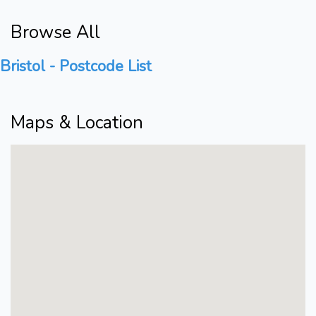
Browse All
Bristol - Postcode List
Maps & Location