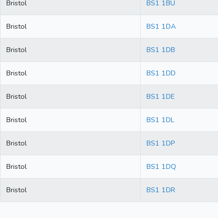
Bristol
BS1 1BU
Bristol
BS1 1DA
Bristol
BS1 1DB
Bristol
BS1 1DD
Bristol
BS1 1DE
Bristol
BS1 1DL
Bristol
BS1 1DP
Bristol
BS1 1DQ
Bristol
BS1 1DR