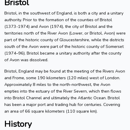
Bristol
Bristol, in the southwest of England, is both a city and a unitary
authority. Prior to the formation of the counties of Bristol
(1373-1974) and Avon (1974), the city of Bristol and the
territories north of the River Avon (Lower, or Bristol, Avon) were
part of the historic county of Gloucestershire, while the districts
south of the Avon were part of the historic county of Somerset
(1974–96). Bristol became a unitary authority after the county
of Avon was dissolved.
Bristol, England may be found at the meeting of the Rivers Avon
and Frome, some 190 kilometers (120 miles) west of London.
Approximately 8 miles to the north-northwest, the Avon
empties into the estuary of the River Severn, which then flows
into Bristol Channel and ultimately the Atlantic Ocean. Bristol
has been a major port and trading hub for centuries. Covering
an area of 66 square kilometers (110 square km).
History