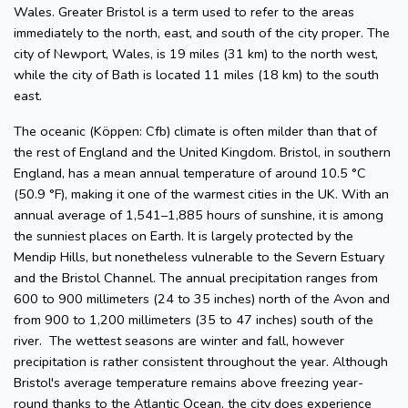
Wales. Greater Bristol is a term used to refer to the areas
immediately to the north, east, and south of the city proper. The
city of Newport, Wales, is 19 miles (31 km) to the north west,
while the city of Bath is located 11 miles (18 km) to the south
east.
The oceanic (Köppen: Cfb) climate is often milder than that of
the rest of England and the United Kingdom. Bristol, in southern
England, has a mean annual temperature of around 10.5 °C
(50.9 °F), making it one of the warmest cities in the UK. With an
annual average of 1,541–1,885 hours of sunshine, it is among
the sunniest places on Earth. It is largely protected by the
Mendip Hills, but nonetheless vulnerable to the Severn Estuary
and the Bristol Channel. The annual precipitation ranges from
600 to 900 millimeters (24 to 35 inches) north of the Avon and
from 900 to 1,200 millimeters (35 to 47 inches) south of the
river. The wettest seasons are winter and fall, however
precipitation is rather consistent throughout the year. Although
Bristol's average temperature remains above freezing year-
round thanks to the Atlantic Ocean, the city does experience