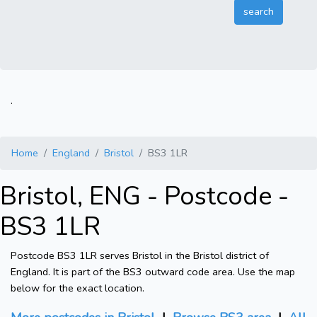
.
Home
England
Bristol
BS3 1LR
Bristol, ENG - Postcode -
BS3 1LR
Postcode BS3 1LR serves Bristol in the Bristol district of
England. It is part of the BS3 outward code area. Use the map
below for the exact location.