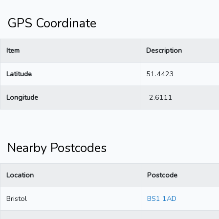
GPS Coordinate
Item
Description
Latitude
51.4423
Longitude
-2.6111
Nearby Postcodes
Location
Postcode
Bristol
BS1 1AD