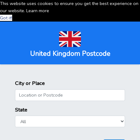
This website uses cookies to ensure you get the best experience on
our website.
Learn more
Got it!
United Kingdom Postcode
City or Place
State