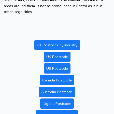
island effect, in which cities tend to be warmer than the rural
areas around them, is not as pronounced in Bristol as it is in
other large cities.
UK Postcode by Industry
UK Postcode
US Postcode
Canada Postcode
Australia Postcode
Nigeria Postcode