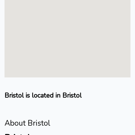
Bristol is located in Bristol
About Bristol