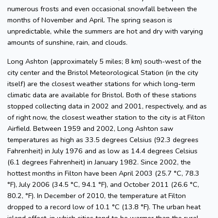
numerous frosts and even occasional snowfall between the
months of November and April. The spring season is
unpredictable, while the summers are hot and dry with varying
amounts of sunshine, rain, and clouds.
Long Ashton (approximately 5 miles; 8 km) south-west of the
city center and the Bristol Meteorological Station (in the city
itself) are the closest weather stations for which long-term
climatic data are available for Bristol. Both of these stations
stopped collecting data in 2002 and 2001, respectively, and as
of right now, the closest weather station to the city is at Filton
Airfield. Between 1959 and 2002, Long Ashton saw
temperatures as high as 33.5 degrees Celsius (92.3 degrees
Fahrenheit) in July 1976 and as low as 14.4 degrees Celsius
(6.1 degrees Fahrenheit) in January 1982. Since 2002, the
hottest months in Filton have been April 2003 (25.7 °C, 78.3
°F), July 2006 (34.5 °C, 94.1 °F), and October 2011 (26.6 °C,
80.2, °F). In December of 2010, the temperature at Filton
dropped to a record low of 10.1 °C (13.8 °F). The urban heat