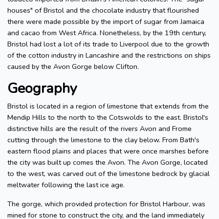
houses" of Bristol and the chocolate industry that flourished
there were made possible by the import of sugar from Jamaica
and cacao from West Africa. Nonetheless, by the 19th century,
Bristol had lost a lot of its trade to Liverpool due to the growth
of the cotton industry in Lancashire and the restrictions on ships
caused by the Avon Gorge below Clifton.
Geography
Bristol is located in a region of limestone that extends from the
Mendip Hills to the north to the Cotswolds to the east. Bristol's
distinctive hills are the result of the rivers Avon and Frome
cutting through the limestone to the clay below. From Bath's
eastern flood plains and places that were once marshes before
the city was built up comes the Avon. The Avon Gorge, located
to the west, was carved out of the limestone bedrock by glacial
meltwater following the last ice age.
The gorge, which provided protection for Bristol Harbour, was
mined for stone to construct the city, and the land immediately