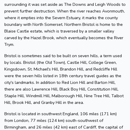
surrounding it was set aside as The Downs and Leigh Woods to
prevent further destruction. When the river reaches Avonmouth,
where it empties into the Severn Estuary, it marks the county
boundary with North Somerset. Northern Bristol is home to the
Blaise Castle estate, which is traversed by a smaller valley
carved by the Hazel Brook, which eventually becomes the River
Trym.
Bristol is sometimes said to be built on seven hills, a term used
by locals. Bristol (the Old Town), Castle Hill, College Green,
Kingsdown, St. Michael's Hill, Brandon Hill, and Redcliffe Hill
were the seven hills listed in 18th century travel guides as the
city's landmarks. In addition to Red Lion Hill and Barton Hill,
there are also Lawrence Hill, Black Boy Hill, Constitution Hill,
Staple Hill, Windmill Hill, Malborough Hill, Nine Tree Hill, Talbot
Hill, Brook Hill, and Granby Hill in the area.
Bristol is located in southwest England, 106 miles (171 km)
from London, 77 miles (124 km) south-southwest of
Birmingham, and 26 miles (42 km) east of Cardiff, the capital of