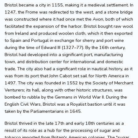
Bristol became a city in 1155, making it a medieval settlement. In
1247, the Frome was redirected to the west, and a stone bridge
was constructed where it had once met the Avon, both of which
facilitated the expansion of the harbor. Bristol bought raw wool
from Ireland and produced woolen cloth, which it then exported
to Spain and Portugal in exchange for sherry and port wine
during the time of Edward III (1327–77). By the 16th century,
Bristol had developed into a significant port, manufacturing
town, and distribution center for international and domestic
trade. The city also had a significant role in nautical history, as it
was from its port that John Cabot set sail for North America in
1497. The city was founded in 1552 by the Society of Merchant
Venturers; its hall, along with other historic structures, was
bombed to rubble by the Germans in World War II. During the
English Civil Wars, Bristol was a Royalist bastion until it was
taken by the Parliamentarians in 1645.
Bristol thrived in the late 17th and early 18th centuries as a
result of its role as a hub for the processing of sugar and
tobacco imported from Britain's American colonies. The "sugar