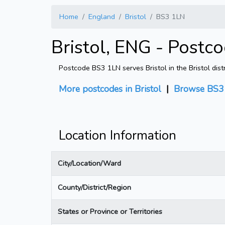
Home
England
Bristol
BS3 1LN
Bristol, ENG - Postc
Postcode BS3 1LN serves Bristol in the Bristol dist
More postcodes in Bristol
|
Browse BS3 
Location Information
City/Location/Ward
County/District/Region
States or Province or Territories