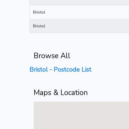
Bristol
Bristol
Browse All
Bristol - Postcode List
Maps & Location