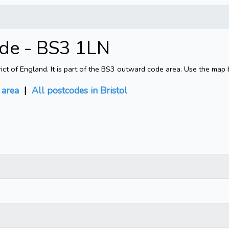
ode - BS3 1LN
rict of England. It is part of the BS3 outward code area. Use the map 
area
|
All postcodes in Bristol