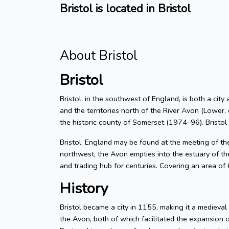
Bristol is located in Bristol
About Bristol
Bristol
Bristol, in the southwest of England, is both a city
and the territories north of the River Avon (Lower, 
the historic county of Somerset (1974–96). Bristol
Bristol, England may be found at the meeting of t
northwest, the Avon empties into the estuary of the
and trading hub for centuries. Covering an area of
History
Bristol became a city in 1155, making it a medieva
the Avon, both of which facilitated the expansion 