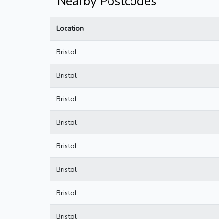
Nearby Postcodes
Location
Bristol
Bristol
Bristol
Bristol
Bristol
Bristol
Bristol
Bristol