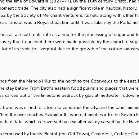
g the time of Edward III (1327–77). By the 16th century, Bristol had 
omestic trade. The city also had a significant role in nautical history, 
2 by the Society of Merchant Venturers; its hall, along with other hi
ars, Bristol was a Royalist bastion until it was taken by the Parliame
uries as a result of its role as a hub for the processing of sugar and
dustry that flourished there were made possible by the import of su
 lot of its trade to Liverpool due to the growth of the cotton industr
nds from the Mendip Hills to the north to the Cotswolds to the east. Bris
he clay below. From Bath's eastern flood plains and places that wer
 carved out of the limestone bedrock by glacial meltwater following
arbour, was mined for stone to construct the city, and the land imme
hen the river reaches Avonmouth, where it empties into the Severn Es
astle estate, which is traversed by a smaller valley carved by the Ha
 a term used by locals. Bristol (the Old Town), Castle Hill, College Gre