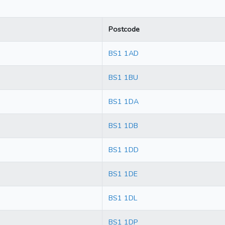
Postcode
BS1 1AD
BS1 1BU
BS1 1DA
BS1 1DB
BS1 1DD
BS1 1DE
BS1 1DL
BS1 1DP