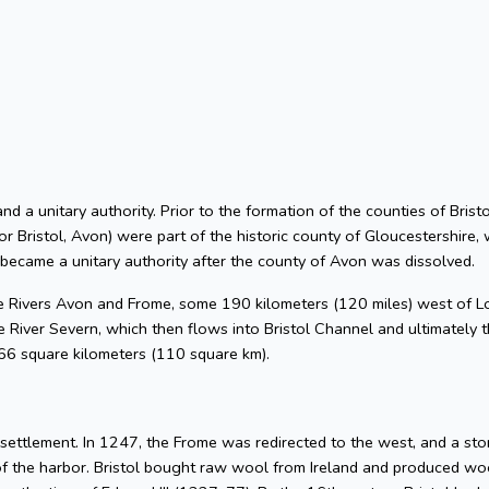
 and a unitary authority. Prior to the formation of the counties of Bri
or Bristol, Avon) were part of the historic county of Gloucestershire, 
 became a unitary authority after the county of Avon was dissolved.
he Rivers Avon and Frome, some 190 kilometers (120 miles) west of L
 River Severn, which then flows into Bristol Channel and ultimately t
 66 square kilometers (110 square km).
l settlement. In 1247, the Frome was redirected to the west, and a s
of the harbor. Bristol bought raw wool from Ireland and produced woo