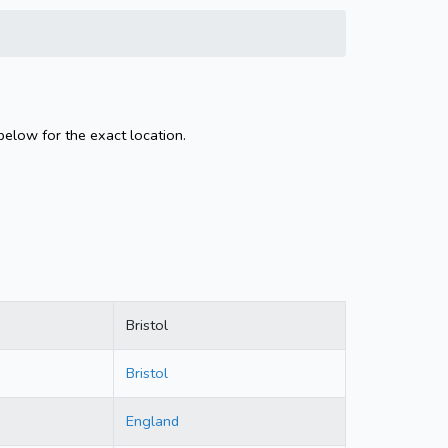
below for the exact location.
Bristol
Bristol
England