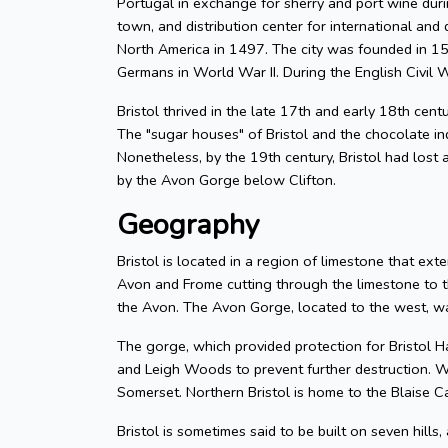
Portugal in exchange for sherry and port wine durin
town, and distribution center for international and d
North America in 1497. The city was founded in 155
Germans in World War II. During the English Civil W
Bristol thrived in the late 17th and early 18th cent
The "sugar houses" of Bristol and the chocolate in
Nonetheless, by the 19th century, Bristol had lost a
by the Avon Gorge below Clifton.
Geography
Bristol is located in a region of limestone that exte
Avon and Frome cutting through the limestone to t
the Avon. The Avon Gorge, located to the west, was
The gorge, which provided protection for Bristol H
and Leigh Woods to prevent further destruction. W
Somerset. Northern Bristol is home to the Blaise C
Bristol is sometimes said to be built on seven hills,