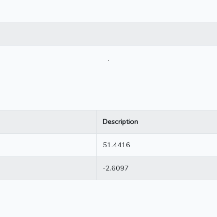
.
Description
51.4416
-2.6097