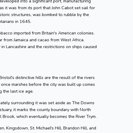
developed into a significant port, manufacturing
as it was from its port that John Cabot set sail for
storic structures, was bombed to rubble by the
ntarians in 1645.
 tobacco imported from Britain's American colonies.
gar from Jamaica and cacao from West Africa.
y in Lancashire and the restrictions on ships caused
tol's distinctive hills are the result of the rivers
e once marshes before the city was built up comes
 the last ice age.
diately surrounding it was set aside as The Downs
tuary, it marks the county boundary with North
zel Brook, which eventually becomes the River Trym.
en, Kingsdown, St. Michael's Hill, Brandon Hill, and