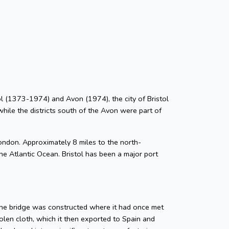
stol (1373-1974) and Avon (1974), the city of Bristol
while the districts south of the Avon were part of
ondon. Approximately 8 miles to the north-
he Atlantic Ocean. Bristol has been a major port
tone bridge was constructed where it had once met
len cloth, which it then exported to Spain and