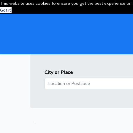
This website uses cookies to ensure you get the best experience on
Got it!
City or Place
.