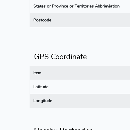
States or Province or Territories Abbrieviation
Postcode
GPS Coordinate
Item
Latitude
Longitude