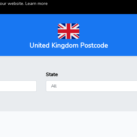
 our website.
Learn more
United Kingdom Postcode
State