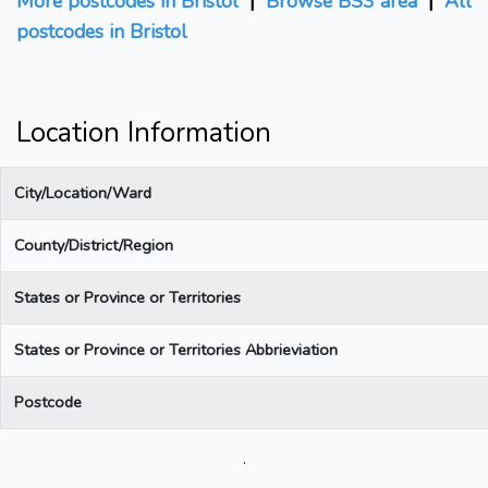
More postcodes in Bristol
|
Browse BS3 area
|
All
postcodes in Bristol
Location Information
City/Location/Ward
County/District/Region
States or Province or Territories
States or Province or Territories Abbrieviation
Postcode
.