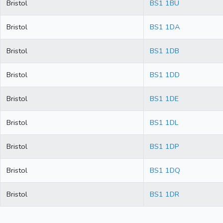
Bristol
BS1 1BU
Bristol
BS1 1DA
Bristol
BS1 1DB
Bristol
BS1 1DD
Bristol
BS1 1DE
Bristol
BS1 1DL
Bristol
BS1 1DP
Bristol
BS1 1DQ
Bristol
BS1 1DR