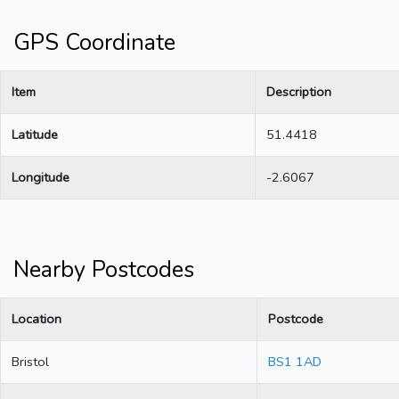
GPS Coordinate
Item
Description
Latitude
51.4418
Longitude
-2.6067
Nearby Postcodes
Location
Postcode
Bristol
BS1 1AD