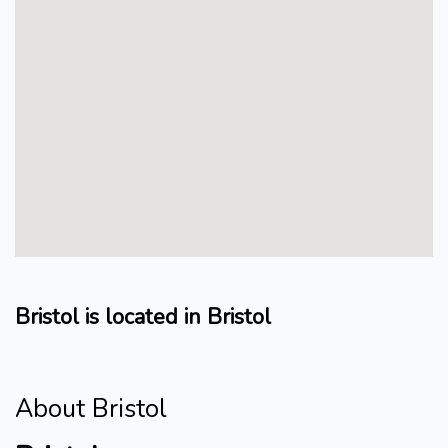
Bristol is located in Bristol
About Bristol