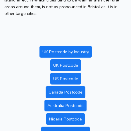
island effect, in which cities tend to be warmer than the rural
areas around them, is not as pronounced in Bristol as it is in
other large cities.
UK Postcode by Industry
UK Postcode
US Postcode
Canada Postcode
Australia Postcode
Nigeria Postcode