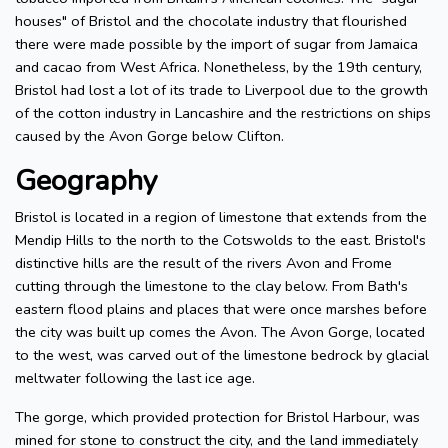
houses" of Bristol and the chocolate industry that flourished
there were made possible by the import of sugar from Jamaica
and cacao from West Africa. Nonetheless, by the 19th century,
Bristol had lost a lot of its trade to Liverpool due to the growth
of the cotton industry in Lancashire and the restrictions on ships
caused by the Avon Gorge below Clifton.
Geography
Bristol is located in a region of limestone that extends from the
Mendip Hills to the north to the Cotswolds to the east. Bristol's
distinctive hills are the result of the rivers Avon and Frome
cutting through the limestone to the clay below. From Bath's
eastern flood plains and places that were once marshes before
the city was built up comes the Avon. The Avon Gorge, located
to the west, was carved out of the limestone bedrock by glacial
meltwater following the last ice age.
The gorge, which provided protection for Bristol Harbour, was
mined for stone to construct the city, and the land immediately