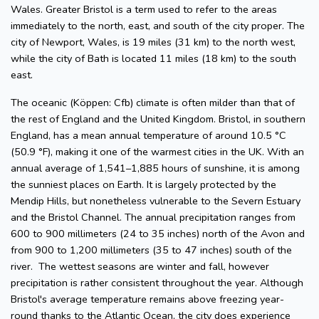
Wales. Greater Bristol is a term used to refer to the areas
immediately to the north, east, and south of the city proper. The
city of Newport, Wales, is 19 miles (31 km) to the north west,
while the city of Bath is located 11 miles (18 km) to the south
east.
The oceanic (Köppen: Cfb) climate is often milder than that of
the rest of England and the United Kingdom. Bristol, in southern
England, has a mean annual temperature of around 10.5 °C
(50.9 °F), making it one of the warmest cities in the UK. With an
annual average of 1,541–1,885 hours of sunshine, it is among
the sunniest places on Earth. It is largely protected by the
Mendip Hills, but nonetheless vulnerable to the Severn Estuary
and the Bristol Channel. The annual precipitation ranges from
600 to 900 millimeters (24 to 35 inches) north of the Avon and
from 900 to 1,200 millimeters (35 to 47 inches) south of the
river. The wettest seasons are winter and fall, however
precipitation is rather consistent throughout the year. Although
Bristol's average temperature remains above freezing year-
round thanks to the Atlantic Ocean, the city does experience