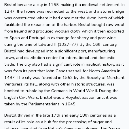
Bristol became a city in 1155, making it a medieval settlement. In
1247, the Frome was redirected to the west, and a stone bridge
was constructed where it had once met the Avon, both of which
facilitated the expansion of the harbor. Bristol bought raw wool
from Ireland and produced woolen cloth, which it then exported
to Spain and Portugal in exchange for sherry and port wine
during the time of Edward III (1327–77). By the 16th century,
Bristol had developed into a significant port, manufacturing
town, and distribution center for international and domestic
trade. The city also had a significant role in nautical history, as it
was from its port that John Cabot set sail for North America in
1497. The city was founded in 1552 by the Society of Merchant
Venturers; its hall, along with other historic structures, was
bombed to rubble by the Germans in World War II. During the
English Civil Wars, Bristol was a Royalist bastion until it was
taken by the Parliamentarians in 1645.
Bristol thrived in the late 17th and early 18th centuries as a
result of its role as a hub for the processing of sugar and
tobacco imported from Britain's American colonies. The "sugar