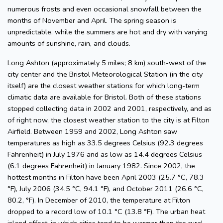
numerous frosts and even occasional snowfall between the
months of November and April. The spring season is
unpredictable, while the summers are hot and dry with varying
amounts of sunshine, rain, and clouds.
Long Ashton (approximately 5 miles; 8 km) south-west of the
city center and the Bristol Meteorological Station (in the city
itself) are the closest weather stations for which long-term
climatic data are available for Bristol. Both of these stations
stopped collecting data in 2002 and 2001, respectively, and as
of right now, the closest weather station to the city is at Filton
Airfield. Between 1959 and 2002, Long Ashton saw
temperatures as high as 33.5 degrees Celsius (92.3 degrees
Fahrenheit) in July 1976 and as low as 14.4 degrees Celsius
(6.1 degrees Fahrenheit) in January 1982. Since 2002, the
hottest months in Filton have been April 2003 (25.7 °C, 78.3
°F), July 2006 (34.5 °C, 94.1 °F), and October 2011 (26.6 °C,
80.2, °F). In December of 2010, the temperature at Filton
dropped to a record low of 10.1 °C (13.8 °F). The urban heat