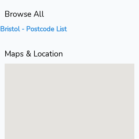
Browse All
Bristol - Postcode List
Maps & Location