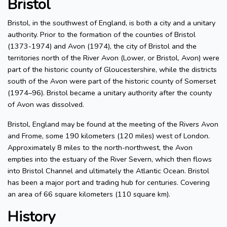
Bristol
Bristol, in the southwest of England, is both a city and a unitary
authority. Prior to the formation of the counties of Bristol
(1373-1974) and Avon (1974), the city of Bristol and the
territories north of the River Avon (Lower, or Bristol, Avon) were
part of the historic county of Gloucestershire, while the districts
south of the Avon were part of the historic county of Somerset
(1974–96). Bristol became a unitary authority after the county
of Avon was dissolved.
Bristol, England may be found at the meeting of the Rivers Avon
and Frome, some 190 kilometers (120 miles) west of London.
Approximately 8 miles to the north-northwest, the Avon
empties into the estuary of the River Severn, which then flows
into Bristol Channel and ultimately the Atlantic Ocean. Bristol
has been a major port and trading hub for centuries. Covering
an area of 66 square kilometers (110 square km).
History