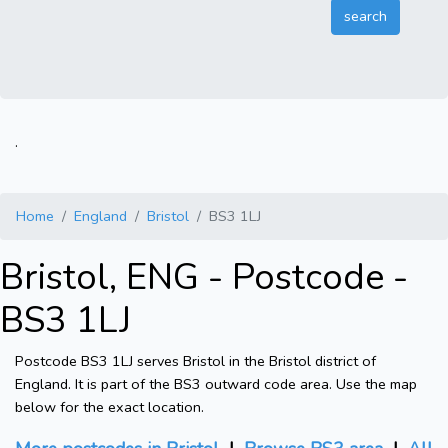
.
Home
England
Bristol
BS3 1LJ
Bristol, ENG - Postcode -
BS3 1LJ
Postcode BS3 1LJ serves Bristol in the Bristol district of
England. It is part of the BS3 outward code area. Use the map
below for the exact location.