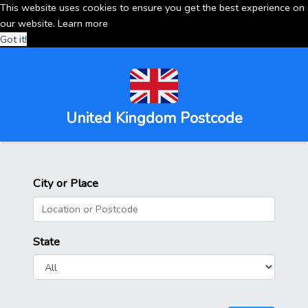
This website uses cookies to ensure you get the best experience on
our website.
Learn more
Got it!
United Kingdom Postcode
City or Place
State