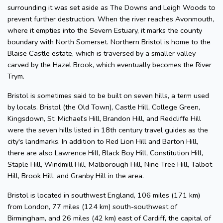
surrounding it was set aside as The Downs and Leigh Woods to
prevent further destruction. When the river reaches Avonmouth,
where it empties into the Severn Estuary, it marks the county
boundary with North Somerset. Northern Bristol is home to the
Blaise Castle estate, which is traversed by a smaller valley
carved by the Hazel Brook, which eventually becomes the River
Trym.
Bristol is sometimes said to be built on seven hills, a term used
by locals. Bristol (the Old Town), Castle Hill, College Green,
Kingsdown, St. Michael's Hill, Brandon Hill, and Redcliffe Hill
were the seven hills listed in 18th century travel guides as the
city's landmarks. In addition to Red Lion Hill and Barton Hill,
there are also Lawrence Hill, Black Boy Hill, Constitution Hill,
Staple Hill, Windmill Hill, Malborough Hill, Nine Tree Hill, Talbot
Hill, Brook Hill, and Granby Hill in the area.
Bristol is located in southwest England, 106 miles (171 km)
from London, 77 miles (124 km) south-southwest of
Birmingham, and 26 miles (42 km) east of Cardiff, the capital of