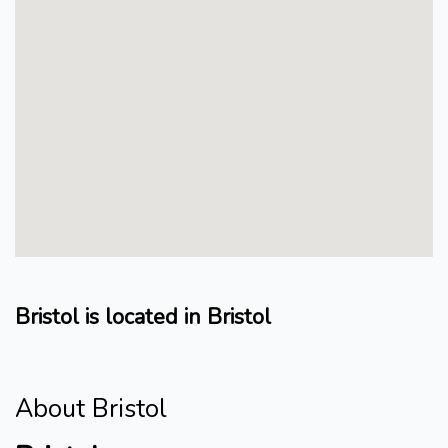
Bristol is located in Bristol
About Bristol