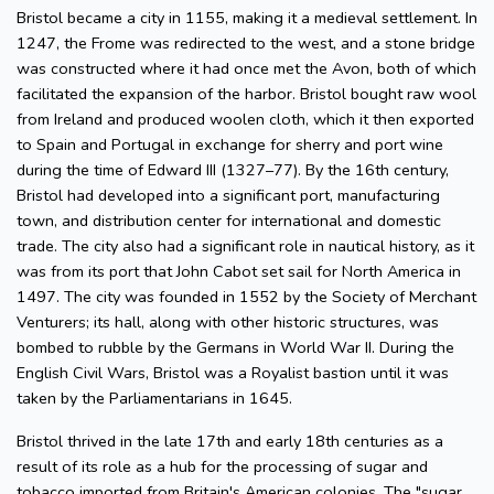
Bristol became a city in 1155, making it a medieval settlement. In
1247, the Frome was redirected to the west, and a stone bridge
was constructed where it had once met the Avon, both of which
facilitated the expansion of the harbor. Bristol bought raw wool
from Ireland and produced woolen cloth, which it then exported
to Spain and Portugal in exchange for sherry and port wine
during the time of Edward III (1327–77). By the 16th century,
Bristol had developed into a significant port, manufacturing
town, and distribution center for international and domestic
trade. The city also had a significant role in nautical history, as it
was from its port that John Cabot set sail for North America in
1497. The city was founded in 1552 by the Society of Merchant
Venturers; its hall, along with other historic structures, was
bombed to rubble by the Germans in World War II. During the
English Civil Wars, Bristol was a Royalist bastion until it was
taken by the Parliamentarians in 1645.
Bristol thrived in the late 17th and early 18th centuries as a
result of its role as a hub for the processing of sugar and
tobacco imported from Britain's American colonies. The "sugar