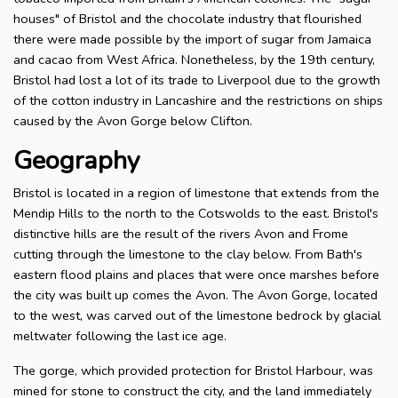
houses" of Bristol and the chocolate industry that flourished
there were made possible by the import of sugar from Jamaica
and cacao from West Africa. Nonetheless, by the 19th century,
Bristol had lost a lot of its trade to Liverpool due to the growth
of the cotton industry in Lancashire and the restrictions on ships
caused by the Avon Gorge below Clifton.
Geography
Bristol is located in a region of limestone that extends from the
Mendip Hills to the north to the Cotswolds to the east. Bristol's
distinctive hills are the result of the rivers Avon and Frome
cutting through the limestone to the clay below. From Bath's
eastern flood plains and places that were once marshes before
the city was built up comes the Avon. The Avon Gorge, located
to the west, was carved out of the limestone bedrock by glacial
meltwater following the last ice age.
The gorge, which provided protection for Bristol Harbour, was
mined for stone to construct the city, and the land immediately