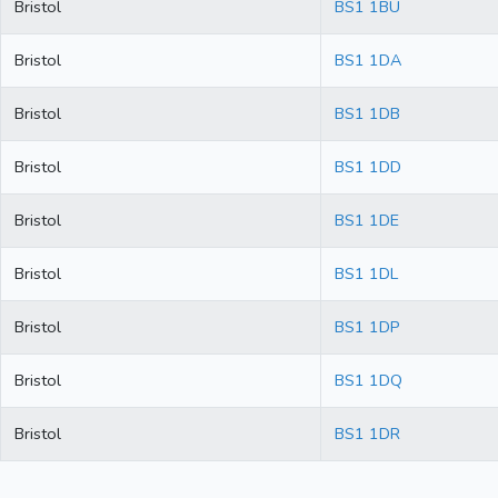
Bristol
BS1 1BU
Bristol
BS1 1DA
Bristol
BS1 1DB
Bristol
BS1 1DD
Bristol
BS1 1DE
Bristol
BS1 1DL
Bristol
BS1 1DP
Bristol
BS1 1DQ
Bristol
BS1 1DR