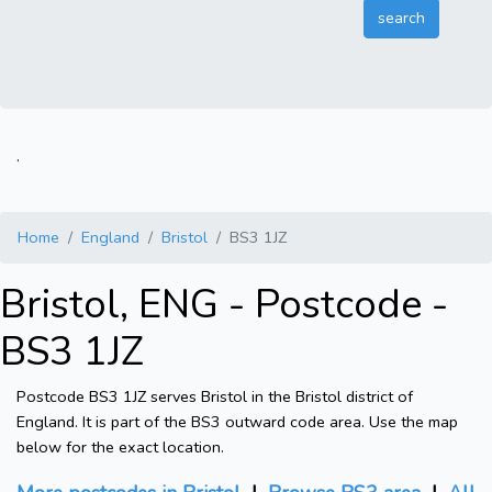
.
Home
England
Bristol
BS3 1JZ
Bristol, ENG - Postcode -
BS3 1JZ
Postcode BS3 1JZ serves Bristol in the Bristol district of
England. It is part of the BS3 outward code area. Use the map
below for the exact location.