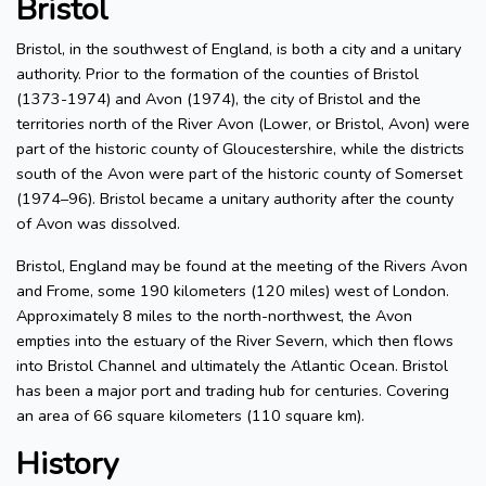
Bristol
Bristol, in the southwest of England, is both a city and a unitary
authority. Prior to the formation of the counties of Bristol
(1373-1974) and Avon (1974), the city of Bristol and the
territories north of the River Avon (Lower, or Bristol, Avon) were
part of the historic county of Gloucestershire, while the districts
south of the Avon were part of the historic county of Somerset
(1974–96). Bristol became a unitary authority after the county
of Avon was dissolved.
Bristol, England may be found at the meeting of the Rivers Avon
and Frome, some 190 kilometers (120 miles) west of London.
Approximately 8 miles to the north-northwest, the Avon
empties into the estuary of the River Severn, which then flows
into Bristol Channel and ultimately the Atlantic Ocean. Bristol
has been a major port and trading hub for centuries. Covering
an area of 66 square kilometers (110 square km).
History