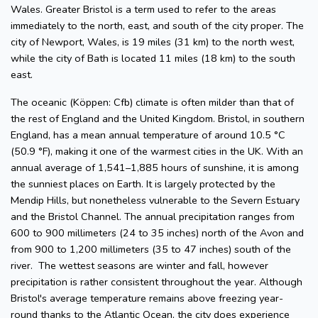
Wales. Greater Bristol is a term used to refer to the areas
immediately to the north, east, and south of the city proper. The
city of Newport, Wales, is 19 miles (31 km) to the north west,
while the city of Bath is located 11 miles (18 km) to the south
east.
The oceanic (Köppen: Cfb) climate is often milder than that of
the rest of England and the United Kingdom. Bristol, in southern
England, has a mean annual temperature of around 10.5 °C
(50.9 °F), making it one of the warmest cities in the UK. With an
annual average of 1,541–1,885 hours of sunshine, it is among
the sunniest places on Earth. It is largely protected by the
Mendip Hills, but nonetheless vulnerable to the Severn Estuary
and the Bristol Channel. The annual precipitation ranges from
600 to 900 millimeters (24 to 35 inches) north of the Avon and
from 900 to 1,200 millimeters (35 to 47 inches) south of the
river. The wettest seasons are winter and fall, however
precipitation is rather consistent throughout the year. Although
Bristol's average temperature remains above freezing year-
round thanks to the Atlantic Ocean, the city does experience