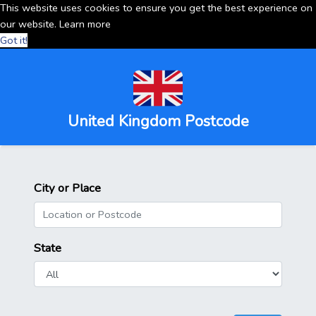
This website uses cookies to ensure you get the best experience on
our website.
Learn more
Got it!
United Kingdom Postcode
City or Place
State