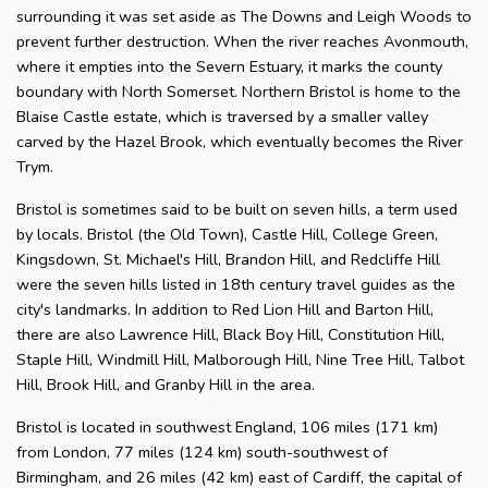
surrounding it was set aside as The Downs and Leigh Woods to
prevent further destruction. When the river reaches Avonmouth,
where it empties into the Severn Estuary, it marks the county
boundary with North Somerset. Northern Bristol is home to the
Blaise Castle estate, which is traversed by a smaller valley
carved by the Hazel Brook, which eventually becomes the River
Trym.
Bristol is sometimes said to be built on seven hills, a term used
by locals. Bristol (the Old Town), Castle Hill, College Green,
Kingsdown, St. Michael's Hill, Brandon Hill, and Redcliffe Hill
were the seven hills listed in 18th century travel guides as the
city's landmarks. In addition to Red Lion Hill and Barton Hill,
there are also Lawrence Hill, Black Boy Hill, Constitution Hill,
Staple Hill, Windmill Hill, Malborough Hill, Nine Tree Hill, Talbot
Hill, Brook Hill, and Granby Hill in the area.
Bristol is located in southwest England, 106 miles (171 km)
from London, 77 miles (124 km) south-southwest of
Birmingham, and 26 miles (42 km) east of Cardiff, the capital of