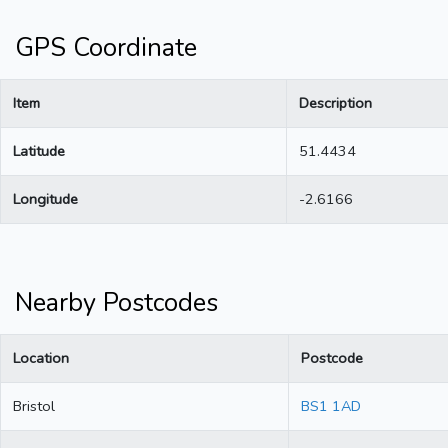
GPS Coordinate
Item
Description
Latitude
51.4434
Longitude
-2.6166
Nearby Postcodes
Location
Postcode
Bristol
BS1 1AD