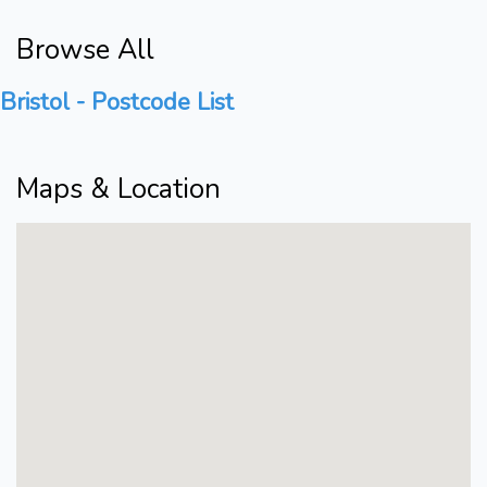
Browse All
Bristol - Postcode List
Maps & Location