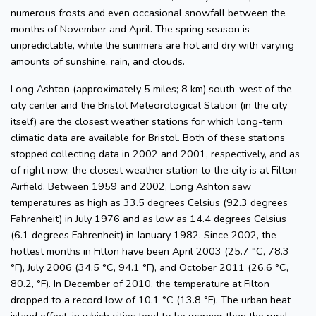
numerous frosts and even occasional snowfall between the
months of November and April. The spring season is
unpredictable, while the summers are hot and dry with varying
amounts of sunshine, rain, and clouds.
Long Ashton (approximately 5 miles; 8 km) south-west of the
city center and the Bristol Meteorological Station (in the city
itself) are the closest weather stations for which long-term
climatic data are available for Bristol. Both of these stations
stopped collecting data in 2002 and 2001, respectively, and as
of right now, the closest weather station to the city is at Filton
Airfield. Between 1959 and 2002, Long Ashton saw
temperatures as high as 33.5 degrees Celsius (92.3 degrees
Fahrenheit) in July 1976 and as low as 14.4 degrees Celsius
(6.1 degrees Fahrenheit) in January 1982. Since 2002, the
hottest months in Filton have been April 2003 (25.7 °C, 78.3
°F), July 2006 (34.5 °C, 94.1 °F), and October 2011 (26.6 °C,
80.2, °F). In December of 2010, the temperature at Filton
dropped to a record low of 10.1 °C (13.8 °F). The urban heat