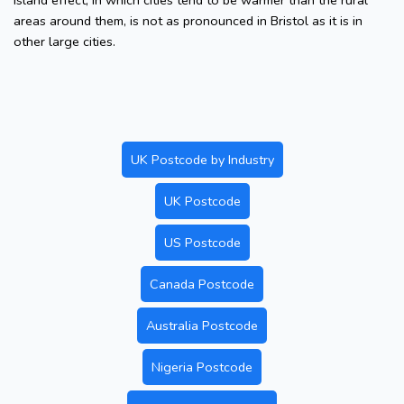
island effect, in which cities tend to be warmer than the rural
areas around them, is not as pronounced in Bristol as it is in
other large cities.
UK Postcode by Industry
UK Postcode
US Postcode
Canada Postcode
Australia Postcode
Nigeria Postcode