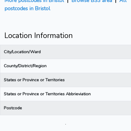
More postcodes in Bristol
|
Browse BS3 area
|
All
postcodes in Bristol
Location Information
City/Location/Ward
County/District/Region
States or Province or Territories
States or Province or Territories Abbrieviation
Postcode
.