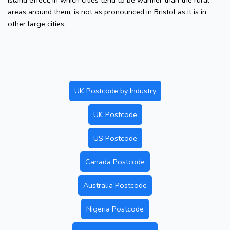
island effect, in which cities tend to be warmer than the rural
areas around them, is not as pronounced in Bristol as it is in
other large cities.
UK Postcode by Industry
UK Postcode
US Postcode
Canada Postcode
Australia Postcode
Nigeria Postcode