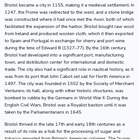
Bristol became a city in 1155, making it a medieval settlement. In
1247, the Frome was redirected to the west, and a stone bridge
was constructed where it had once met the Avon, both of which
facilitated the expansion of the harbor. Bristol bought raw wool
from Ireland and produced woolen cloth, which it then exported
to Spain and Portugal in exchange for sherry and port wine
during the time of Edward III (1327–77). By the 16th century,
Bristol had developed into a significant port, manufacturing
town, and distribution center for international and domestic
trade. The city also had a significant role in nautical history, as it
was from its port that John Cabot set sail for North America in
1497. The city was founded in 1552 by the Society of Merchant
Venturers; its hall, along with other historic structures, was
bombed to rubble by the Germans in World War II. During the
English Civil Wars, Bristol was a Royalist bastion until it was
taken by the Parliamentarians in 1645.
Bristol thrived in the late 17th and early 18th centuries as a
result of its role as a hub for the processing of sugar and
tobacco imported from Britain's American colonies. The "sugar