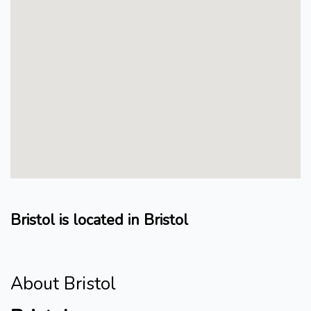
Bristol is located in Bristol
About Bristol