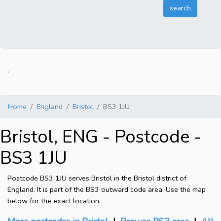
.
Home
England
Bristol
BS3 1JU
Bristol, ENG - Postcode -
BS3 1JU
Postcode BS3 1JU serves Bristol in the Bristol district of
England. It is part of the BS3 outward code area. Use the map
below for the exact location.