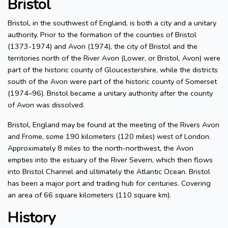
Bristol
Bristol, in the southwest of England, is both a city and a unitary
authority. Prior to the formation of the counties of Bristol
(1373-1974) and Avon (1974), the city of Bristol and the
territories north of the River Avon (Lower, or Bristol, Avon) were
part of the historic county of Gloucestershire, while the districts
south of the Avon were part of the historic county of Somerset
(1974–96). Bristol became a unitary authority after the county
of Avon was dissolved.
Bristol, England may be found at the meeting of the Rivers Avon
and Frome, some 190 kilometers (120 miles) west of London.
Approximately 8 miles to the north-northwest, the Avon
empties into the estuary of the River Severn, which then flows
into Bristol Channel and ultimately the Atlantic Ocean. Bristol
has been a major port and trading hub for centuries. Covering
an area of 66 square kilometers (110 square km).
History