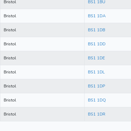
Bristol
BS1 1BU
Bristol
BS1 1DA
Bristol
BS1 1DB
Bristol
BS1 1DD
Bristol
BS1 1DE
Bristol
BS1 1DL
Bristol
BS1 1DP
Bristol
BS1 1DQ
Bristol
BS1 1DR