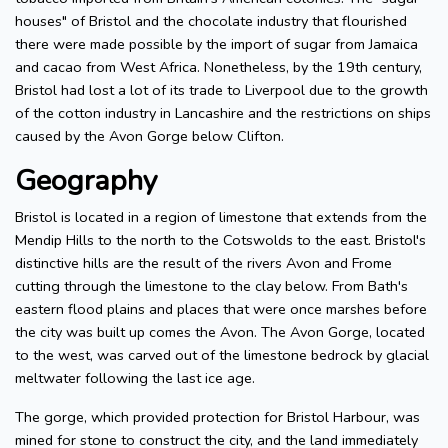
houses" of Bristol and the chocolate industry that flourished
there were made possible by the import of sugar from Jamaica
and cacao from West Africa. Nonetheless, by the 19th century,
Bristol had lost a lot of its trade to Liverpool due to the growth
of the cotton industry in Lancashire and the restrictions on ships
caused by the Avon Gorge below Clifton.
Geography
Bristol is located in a region of limestone that extends from the
Mendip Hills to the north to the Cotswolds to the east. Bristol's
distinctive hills are the result of the rivers Avon and Frome
cutting through the limestone to the clay below. From Bath's
eastern flood plains and places that were once marshes before
the city was built up comes the Avon. The Avon Gorge, located
to the west, was carved out of the limestone bedrock by glacial
meltwater following the last ice age.
The gorge, which provided protection for Bristol Harbour, was
mined for stone to construct the city, and the land immediately