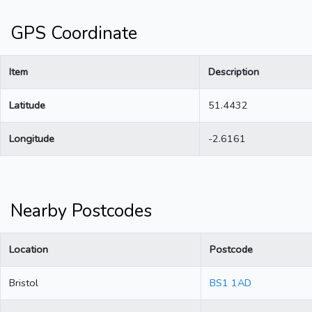
GPS Coordinate
Item
Description
Latitude
51.4432
Longitude
-2.6161
Nearby Postcodes
Location
Postcode
Bristol
BS1 1AD