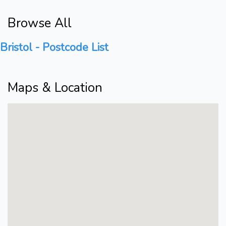
Browse All
Bristol - Postcode List
Maps & Location