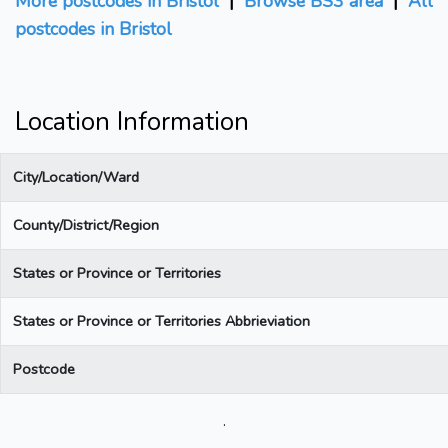
More postcodes in Bristol
|
Browse BS3 area
|
All
postcodes in Bristol
Location Information
City/Location/Ward
County/District/Region
States or Province or Territories
States or Province or Territories Abbrieviation
Postcode
.