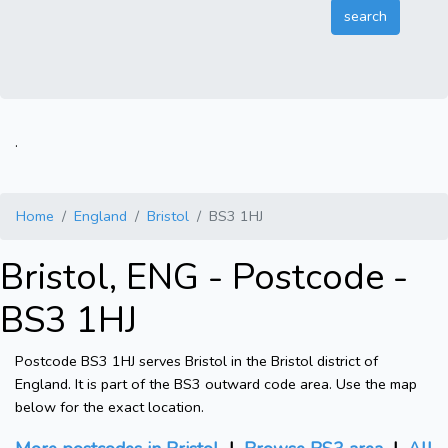
.
Home
England
Bristol
BS3 1HJ
Bristol, ENG - Postcode -
BS3 1HJ
Postcode BS3 1HJ serves Bristol in the Bristol district of
England. It is part of the BS3 outward code area. Use the map
below for the exact location.