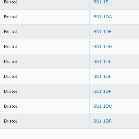
Bristol
BS1 1BU
Bristol
BS1 1DA
Bristol
BS1 1DB
Bristol
BS1 1DD
Bristol
BS1 1DE
Bristol
BS1 1DL
Bristol
BS1 1DP
Bristol
BS1 1DQ
Bristol
BS1 1DR