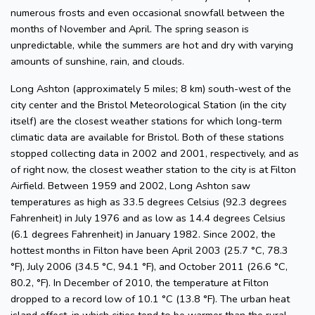
numerous frosts and even occasional snowfall between the
months of November and April. The spring season is
unpredictable, while the summers are hot and dry with varying
amounts of sunshine, rain, and clouds.
Long Ashton (approximately 5 miles; 8 km) south-west of the
city center and the Bristol Meteorological Station (in the city
itself) are the closest weather stations for which long-term
climatic data are available for Bristol. Both of these stations
stopped collecting data in 2002 and 2001, respectively, and as
of right now, the closest weather station to the city is at Filton
Airfield. Between 1959 and 2002, Long Ashton saw
temperatures as high as 33.5 degrees Celsius (92.3 degrees
Fahrenheit) in July 1976 and as low as 14.4 degrees Celsius
(6.1 degrees Fahrenheit) in January 1982. Since 2002, the
hottest months in Filton have been April 2003 (25.7 °C, 78.3
°F), July 2006 (34.5 °C, 94.1 °F), and October 2011 (26.6 °C,
80.2, °F). In December of 2010, the temperature at Filton
dropped to a record low of 10.1 °C (13.8 °F). The urban heat