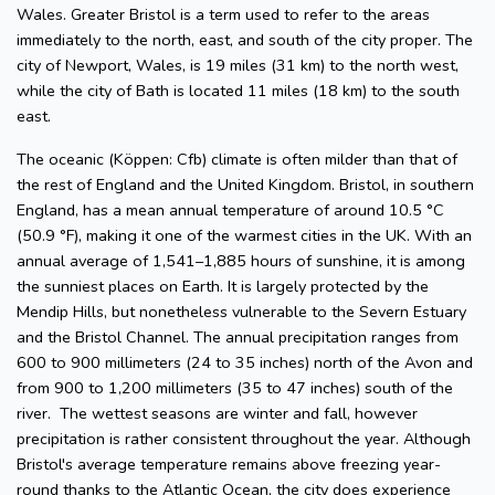
Wales. Greater Bristol is a term used to refer to the areas
immediately to the north, east, and south of the city proper. The
city of Newport, Wales, is 19 miles (31 km) to the north west,
while the city of Bath is located 11 miles (18 km) to the south
east.
The oceanic (Köppen: Cfb) climate is often milder than that of
the rest of England and the United Kingdom. Bristol, in southern
England, has a mean annual temperature of around 10.5 °C
(50.9 °F), making it one of the warmest cities in the UK. With an
annual average of 1,541–1,885 hours of sunshine, it is among
the sunniest places on Earth. It is largely protected by the
Mendip Hills, but nonetheless vulnerable to the Severn Estuary
and the Bristol Channel. The annual precipitation ranges from
600 to 900 millimeters (24 to 35 inches) north of the Avon and
from 900 to 1,200 millimeters (35 to 47 inches) south of the
river. The wettest seasons are winter and fall, however
precipitation is rather consistent throughout the year. Although
Bristol's average temperature remains above freezing year-
round thanks to the Atlantic Ocean, the city does experience