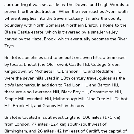
surrounding it was set aside as The Downs and Leigh Woods to
prevent further destruction. When the river reaches Avonmouth,
where it empties into the Severn Estuary, it marks the county
boundary with North Somerset. Northern Bristol is home to the
Blaise Castle estate, which is traversed by a smaller valley
carved by the Hazel Brook, which eventually becomes the River
Trym.
Bristol is sometimes said to be built on seven hills, a term used
by locals. Bristol (the Old Town), Castle Hill, College Green,
Kingsdown, St. Michael's Hill, Brandon Hill, and Redcliffe Hill
were the seven hills listed in 18th century travel guides as the
city's landmarks. In addition to Red Lion Hill and Barton Hill,
there are also Lawrence Hill, Black Boy Hill, Constitution Hill,
Staple Hill, Windmill Hill, Malborough Hill, Nine Tree Hill, Talbot
Hill, Brook Hill, and Granby Hill in the area.
Bristol is located in southwest England, 106 miles (171 km)
from London, 77 miles (124 km) south-southwest of
Birmingham, and 26 miles (42 km) east of Cardiff, the capital of