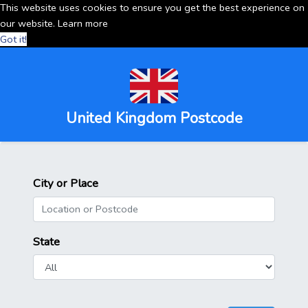
This website uses cookies to ensure you get the best experience on
our website.
Learn more
Got it!
United Kingdom Postcode
City or Place
State