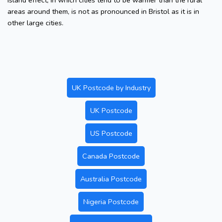
island effect, in which cities tend to be warmer than the rural
areas around them, is not as pronounced in Bristol as it is in
other large cities.
UK Postcode by Industry
UK Postcode
US Postcode
Canada Postcode
Australia Postcode
Nigeria Postcode