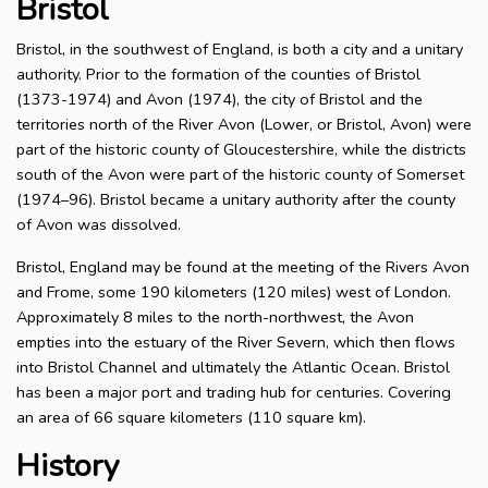
Bristol
Bristol, in the southwest of England, is both a city and a unitary
authority. Prior to the formation of the counties of Bristol
(1373-1974) and Avon (1974), the city of Bristol and the
territories north of the River Avon (Lower, or Bristol, Avon) were
part of the historic county of Gloucestershire, while the districts
south of the Avon were part of the historic county of Somerset
(1974–96). Bristol became a unitary authority after the county
of Avon was dissolved.
Bristol, England may be found at the meeting of the Rivers Avon
and Frome, some 190 kilometers (120 miles) west of London.
Approximately 8 miles to the north-northwest, the Avon
empties into the estuary of the River Severn, which then flows
into Bristol Channel and ultimately the Atlantic Ocean. Bristol
has been a major port and trading hub for centuries. Covering
an area of 66 square kilometers (110 square km).
History