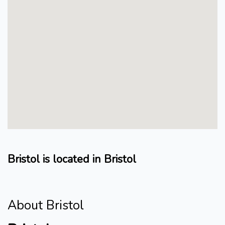
Bristol is located in Bristol
About Bristol