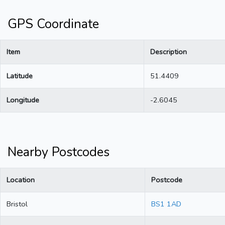
GPS Coordinate
Item
Description
Latitude
51.4409
Longitude
-2.6045
Nearby Postcodes
Location
Postcode
Bristol
BS1 1AD