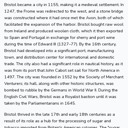
Bristol became a city in 1155, making it a medieval settlement. In
1247, the Frome was redirected to the west, and a stone bridge
was constructed where it had once met the Avon, both of which
facilitated the expansion of the harbor. Bristol bought raw wool
from Ireland and produced woolen cloth, which it then exported
to Spain and Portugal in exchange for sherry and port wine
during the time of Edward III (1327–77). By the 16th century,
Bristol had developed into a significant port, manufacturing
town, and distribution center for international and domestic
trade. The city also had a significant role in nautical history, as it
was from its port that John Cabot set sail for North America in
1497. The city was founded in 1552 by the Society of Merchant
Venturers; its hall, along with other historic structures, was
bombed to rubble by the Germans in World War II. During the
English Civil Wars, Bristol was a Royalist bastion until it was
taken by the Parliamentarians in 1645.
Bristol thrived in the late 17th and early 18th centuries as a
result of its role as a hub for the processing of sugar and
tobacco imported from Britain's American colonies. The "sugar