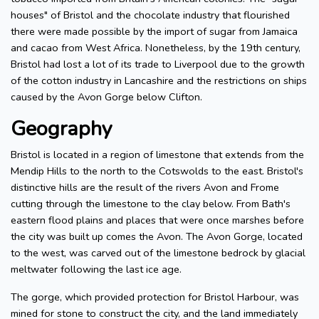
houses" of Bristol and the chocolate industry that flourished
there were made possible by the import of sugar from Jamaica
and cacao from West Africa. Nonetheless, by the 19th century,
Bristol had lost a lot of its trade to Liverpool due to the growth
of the cotton industry in Lancashire and the restrictions on ships
caused by the Avon Gorge below Clifton.
Geography
Bristol is located in a region of limestone that extends from the
Mendip Hills to the north to the Cotswolds to the east. Bristol's
distinctive hills are the result of the rivers Avon and Frome
cutting through the limestone to the clay below. From Bath's
eastern flood plains and places that were once marshes before
the city was built up comes the Avon. The Avon Gorge, located
to the west, was carved out of the limestone bedrock by glacial
meltwater following the last ice age.
The gorge, which provided protection for Bristol Harbour, was
mined for stone to construct the city, and the land immediately