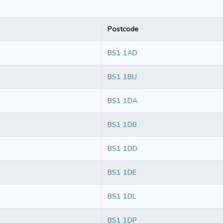
Postcode
BS1 1AD
BS1 1BU
BS1 1DA
BS1 1DB
BS1 1DD
BS1 1DE
BS1 1DL
BS1 1DP