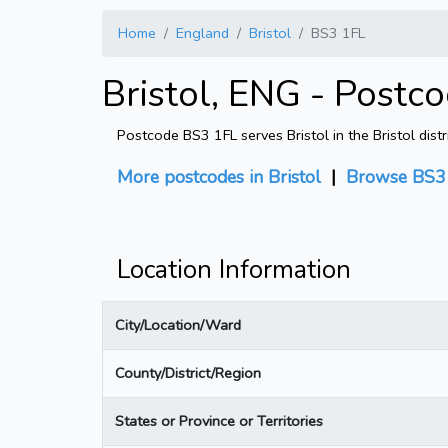
Home
England
Bristol
BS3 1FL
Bristol, ENG - Postc
Postcode BS3 1FL serves Bristol in the Bristol dist
More postcodes in Bristol
|
Browse BS3 
Location Information
City/Location/Ward
County/District/Region
States or Province or Territories