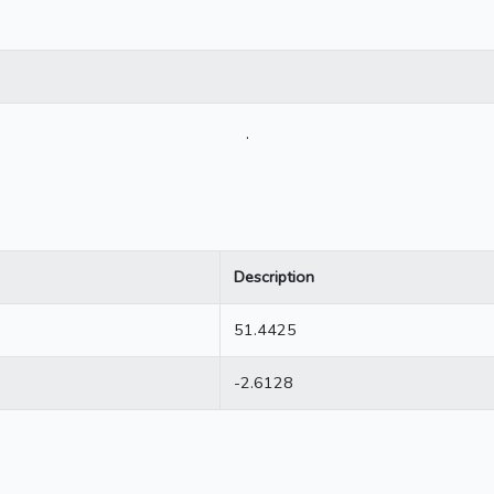
.
Description
51.4425
-2.6128