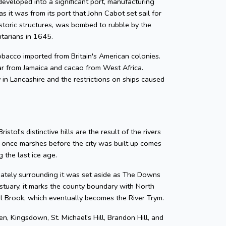
developed into a significant port, manufacturing
as it was from its port that John Cabot set sail for
storic structures, was bombed to rubble by the
ntarians in 1645.
 tobacco imported from Britain's American colonies.
gar from Jamaica and cacao from West Africa.
y in Lancashire and the restrictions on ships caused
tol's distinctive hills are the result of the rivers
e once marshes before the city was built up comes
 the last ice age.
diately surrounding it was set aside as The Downs
tuary, it marks the county boundary with North
zel Brook, which eventually becomes the River Trym.
en, Kingsdown, St. Michael's Hill, Brandon Hill, and