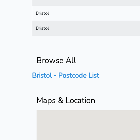
Bristol
Bristol
Browse All
Bristol - Postcode List
Maps & Location