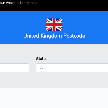
 our website.
Learn more
United Kingdom Postcode
State