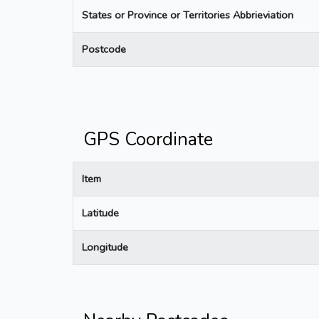
States or Province or Territories Abbrieviation
Postcode
GPS Coordinate
Item
Latitude
Longitude