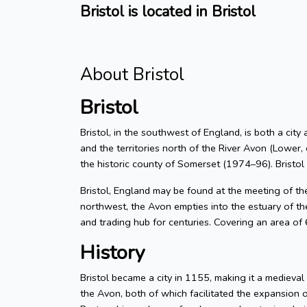
Bristol is located in Bristol
About Bristol
Bristol
Bristol, in the southwest of England, is both a city
and the territories north of the River Avon (Lower, 
the historic county of Somerset (1974–96). Bristol
Bristol, England may be found at the meeting of t
northwest, the Avon empties into the estuary of the
and trading hub for centuries. Covering an area of
History
Bristol became a city in 1155, making it a medieva
the Avon, both of which facilitated the expansion 