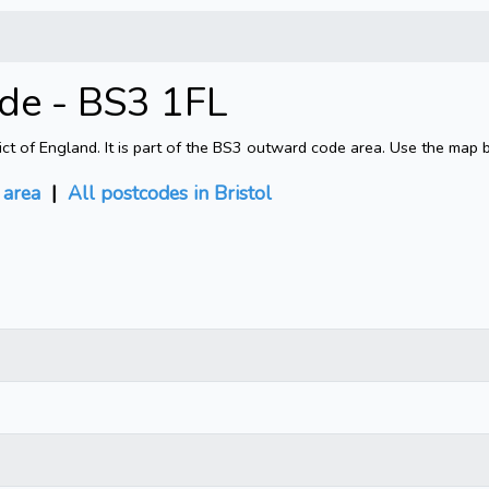
ode - BS3 1FL
rict of England. It is part of the BS3 outward code area. Use the map 
area
|
All postcodes in Bristol