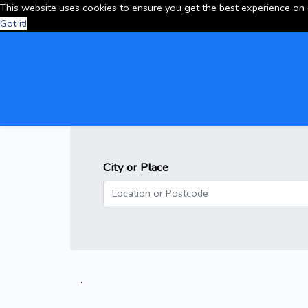
This website uses cookies to ensure you get the best experience on
Got it!
City or Place
.