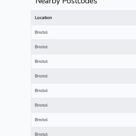
Nearby Postcodes
Location
Bristol
Bristol
Bristol
Bristol
Bristol
Bristol
Bristol
Bristol