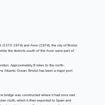
stol (1373-1974) and Avon (1974), the city of Bristol
while the districts south of the Avon were part of
ondon. Approximately 8 miles to the north-
he Atlantic Ocean. Bristol has been a major port
tone bridge was constructed where it had once met
len cloth, which it then exported to Spain and