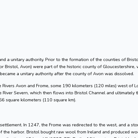
 and a unitary authority. Prior to the formation of the counties of Bri
or Bristol, Avon) were part of the historic county of Gloucestershire, 
 became a unitary authority after the county of Avon was dissolved.
he Rivers Avon and Frome, some 190 kilometers (120 miles) west of L
 River Severn, which then flows into Bristol Channel and ultimately t
 66 square kilometers (110 square km).
l settlement. In 1247, the Frome was redirected to the west, and a s
of the harbor. Bristol bought raw wool from Ireland and produced woo