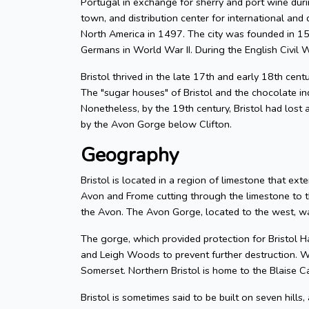
Portugal in exchange for sherry and port wine durin
town, and distribution center for international and d
North America in 1497. The city was founded in 155
Germans in World War II. During the English Civil W
Bristol thrived in the late 17th and early 18th cent
The "sugar houses" of Bristol and the chocolate in
Nonetheless, by the 19th century, Bristol had lost a
by the Avon Gorge below Clifton.
Geography
Bristol is located in a region of limestone that exte
Avon and Frome cutting through the limestone to t
the Avon. The Avon Gorge, located to the west, was
The gorge, which provided protection for Bristol H
and Leigh Woods to prevent further destruction. W
Somerset. Northern Bristol is home to the Blaise C
Bristol is sometimes said to be built on seven hills,