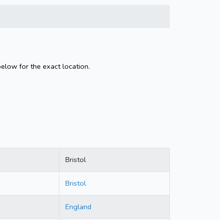
below for the exact location.
Bristol
Bristol
England