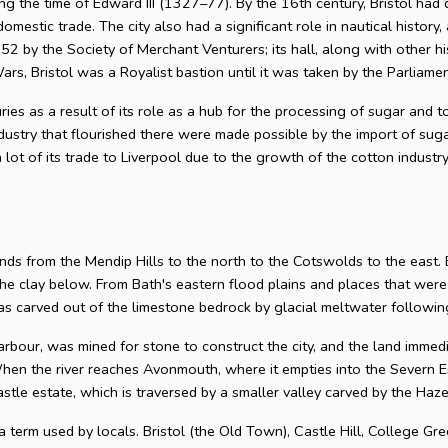
g the time of Edward III (1327–77). By the 16th century, Bristol had 
omestic trade. The city also had a significant role in nautical history, 
2 by the Society of Merchant Venturers; its hall, along with other hi
ars, Bristol was a Royalist bastion until it was taken by the Parliame
uries as a result of its role as a hub for the processing of sugar and
dustry that flourished there were made possible by the import of su
 lot of its trade to Liverpool due to the growth of the cotton industr
nds from the Mendip Hills to the north to the Cotswolds to the east. Bris
he clay below. From Bath's eastern flood plains and places that wer
 carved out of the limestone bedrock by glacial meltwater following
arbour, was mined for stone to construct the city, and the land imme
hen the river reaches Avonmouth, where it empties into the Severn Es
astle estate, which is traversed by a smaller valley carved by the Ha
 a term used by locals. Bristol (the Old Town), Castle Hill, College Gre