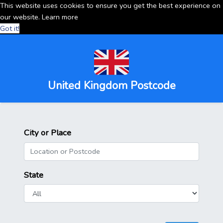
This website uses cookies to ensure you get the best experience on
our website.
Learn more
Got it!
United Kingdom Postcode
City or Place
State