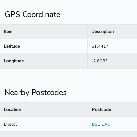
GPS Coordinate
Item
Description
Latitude
51.4414
Longitude
-2.6083
Nearby Postcodes
Location
Postcode
Bristol
BS1 1AD