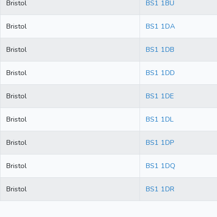
Bristol
BS1 1BU
Bristol
BS1 1DA
Bristol
BS1 1DB
Bristol
BS1 1DD
Bristol
BS1 1DE
Bristol
BS1 1DL
Bristol
BS1 1DP
Bristol
BS1 1DQ
Bristol
BS1 1DR