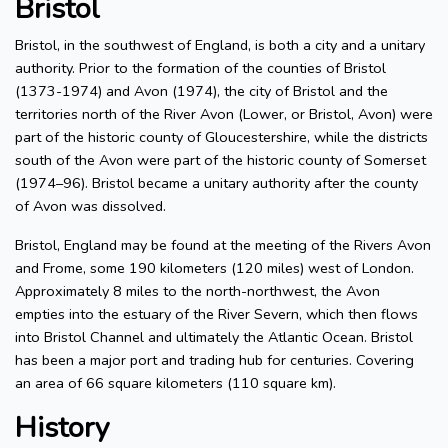
Bristol
Bristol, in the southwest of England, is both a city and a unitary
authority. Prior to the formation of the counties of Bristol
(1373-1974) and Avon (1974), the city of Bristol and the
territories north of the River Avon (Lower, or Bristol, Avon) were
part of the historic county of Gloucestershire, while the districts
south of the Avon were part of the historic county of Somerset
(1974–96). Bristol became a unitary authority after the county
of Avon was dissolved.
Bristol, England may be found at the meeting of the Rivers Avon
and Frome, some 190 kilometers (120 miles) west of London.
Approximately 8 miles to the north-northwest, the Avon
empties into the estuary of the River Severn, which then flows
into Bristol Channel and ultimately the Atlantic Ocean. Bristol
has been a major port and trading hub for centuries. Covering
an area of 66 square kilometers (110 square km).
History