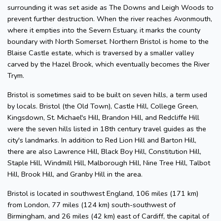
surrounding it was set aside as The Downs and Leigh Woods to
prevent further destruction. When the river reaches Avonmouth,
where it empties into the Severn Estuary, it marks the county
boundary with North Somerset. Northern Bristol is home to the
Blaise Castle estate, which is traversed by a smaller valley
carved by the Hazel Brook, which eventually becomes the River
Trym.
Bristol is sometimes said to be built on seven hills, a term used
by locals. Bristol (the Old Town), Castle Hill, College Green,
Kingsdown, St. Michael's Hill, Brandon Hill, and Redcliffe Hill
were the seven hills listed in 18th century travel guides as the
city's landmarks. In addition to Red Lion Hill and Barton Hill,
there are also Lawrence Hill, Black Boy Hill, Constitution Hill,
Staple Hill, Windmill Hill, Malborough Hill, Nine Tree Hill, Talbot
Hill, Brook Hill, and Granby Hill in the area.
Bristol is located in southwest England, 106 miles (171 km)
from London, 77 miles (124 km) south-southwest of
Birmingham, and 26 miles (42 km) east of Cardiff, the capital of