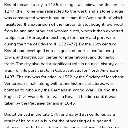
Bristol became a city in 1155, making it a medieval settlement. In
1247, the Frome was redirected to the west, and a stone bridge
was constructed where it had once met the Avon, both of which
facilitated the expansion of the harbor. Bristol bought raw wool
from Ireland and produced woolen cloth, which it then exported
to Spain and Portugal in exchange for sherry and port wine
during the time of Edward III (1327–77). By the 16th century,
Bristol had developed into a significant port, manufacturing
town, and distribution center for international and domestic
trade. The city also had a significant role in nautical history, as it
was from its port that John Cabot set sail for North America in
1497. The city was founded in 1552 by the Society of Merchant
Venturers; its hall, along with other historic structures, was
bombed to rubble by the Germans in World War II. During the
English Civil Wars, Bristol was a Royalist bastion until it was
taken by the Parliamentarians in 1645.
Bristol thrived in the late 17th and early 18th centuries as a
result of its role as a hub for the processing of sugar and
tobacco imported from Britain's American colonies. The "sugar