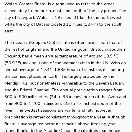
Wales. Greater Bristol is a term used to refer to the areas
immediately to the north, east, and south of the city proper. The
city of Newport, Wales, is 19 miles (31 km) to the north west,
while the city of Bath is located 11 miles (18 km) to the south
east.
The oceanic (Köppen: Cfb) climate is often milder than that of
the rest of England and the United Kingdom. Bristol, in southern
England, has a mean annual temperature of around 10.5 °C
(50.9 °F), making it one of the warmest cities in the UK. With an
annual average of 1,541–1,885 hours of sunshine, it is among
the sunniest places on Earth. It is largely protected by the
Mendip Hills, but nonetheless vulnerable to the Severn Estuary
and the Bristol Channel. The annual precipitation ranges from
600 to 900 millimeters (24 to 35 inches) north of the Avon and
from 900 to 1,200 millimeters (35 to 47 inches) south of the
river. The wettest seasons are winter and fall, however
precipitation is rather consistent throughout the year. Although
Bristol's average temperature remains above freezing year-
round thanks to the Atlantic Ocean, the city does experience