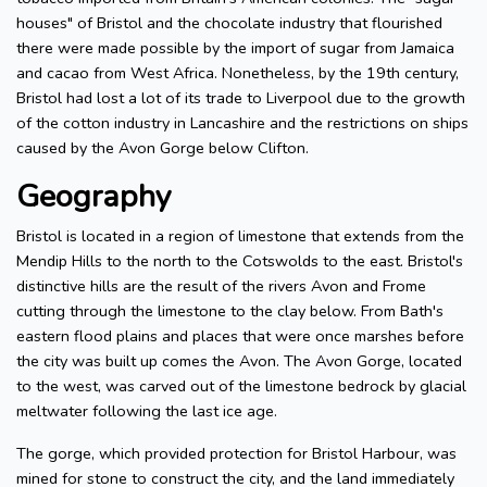
houses" of Bristol and the chocolate industry that flourished
there were made possible by the import of sugar from Jamaica
and cacao from West Africa. Nonetheless, by the 19th century,
Bristol had lost a lot of its trade to Liverpool due to the growth
of the cotton industry in Lancashire and the restrictions on ships
caused by the Avon Gorge below Clifton.
Geography
Bristol is located in a region of limestone that extends from the
Mendip Hills to the north to the Cotswolds to the east. Bristol's
distinctive hills are the result of the rivers Avon and Frome
cutting through the limestone to the clay below. From Bath's
eastern flood plains and places that were once marshes before
the city was built up comes the Avon. The Avon Gorge, located
to the west, was carved out of the limestone bedrock by glacial
meltwater following the last ice age.
The gorge, which provided protection for Bristol Harbour, was
mined for stone to construct the city, and the land immediately