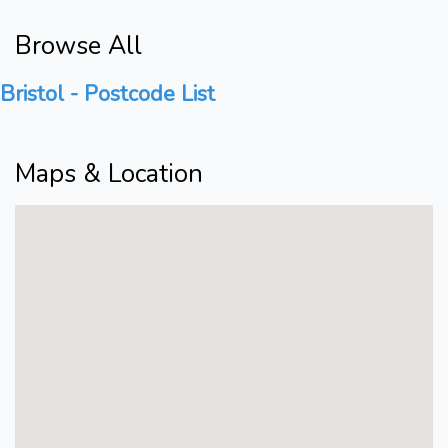
Browse All
Bristol - Postcode List
Maps & Location