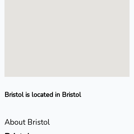
Bristol is located in Bristol
About Bristol