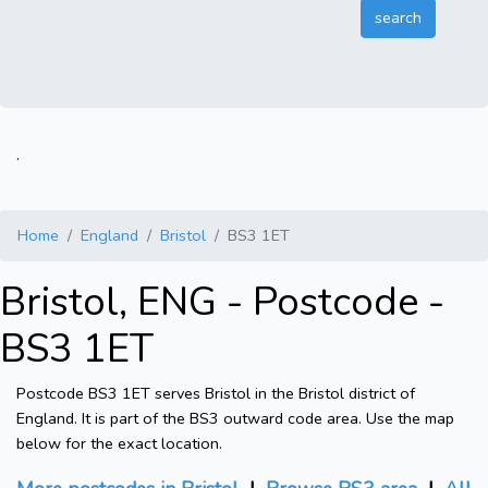
.
Home
England
Bristol
BS3 1ET
Bristol, ENG - Postcode -
BS3 1ET
Postcode BS3 1ET serves Bristol in the Bristol district of
England. It is part of the BS3 outward code area. Use the map
below for the exact location.