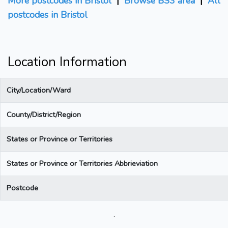
More postcodes in Bristol
|
Browse BS3 area
|
All
postcodes in Bristol
Location Information
City/Location/Ward
County/District/Region
States or Province or Territories
States or Province or Territories Abbrieviation
Postcode
.