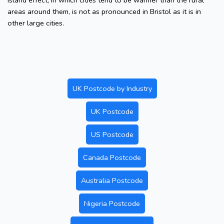
island effect, in which cities tend to be warmer than the rural
areas around them, is not as pronounced in Bristol as it is in
other large cities.
UK Postcode by Industry
UK Postcode
US Postcode
Canada Postcode
Australia Postcode
Nigeria Postcode