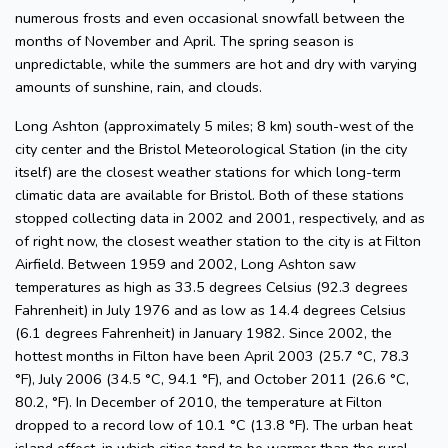
numerous frosts and even occasional snowfall between the
months of November and April. The spring season is
unpredictable, while the summers are hot and dry with varying
amounts of sunshine, rain, and clouds.
Long Ashton (approximately 5 miles; 8 km) south-west of the
city center and the Bristol Meteorological Station (in the city
itself) are the closest weather stations for which long-term
climatic data are available for Bristol. Both of these stations
stopped collecting data in 2002 and 2001, respectively, and as
of right now, the closest weather station to the city is at Filton
Airfield. Between 1959 and 2002, Long Ashton saw
temperatures as high as 33.5 degrees Celsius (92.3 degrees
Fahrenheit) in July 1976 and as low as 14.4 degrees Celsius
(6.1 degrees Fahrenheit) in January 1982. Since 2002, the
hottest months in Filton have been April 2003 (25.7 °C, 78.3
°F), July 2006 (34.5 °C, 94.1 °F), and October 2011 (26.6 °C,
80.2, °F). In December of 2010, the temperature at Filton
dropped to a record low of 10.1 °C (13.8 °F). The urban heat