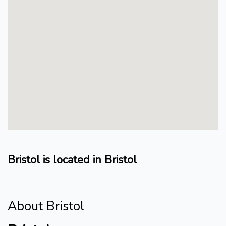
Bristol is located in Bristol
About Bristol