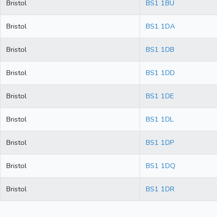
Bristol
BS1 1BU
Bristol
BS1 1DA
Bristol
BS1 1DB
Bristol
BS1 1DD
Bristol
BS1 1DE
Bristol
BS1 1DL
Bristol
BS1 1DP
Bristol
BS1 1DQ
Bristol
BS1 1DR