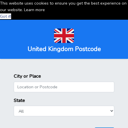
This website uses cookies to ensure you get the best experience on
our website.
Learn more
Got it!
United Kingdom Postcode
City or Place
State