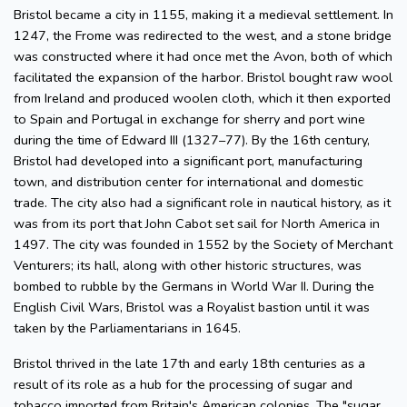
Bristol became a city in 1155, making it a medieval settlement. In
1247, the Frome was redirected to the west, and a stone bridge
was constructed where it had once met the Avon, both of which
facilitated the expansion of the harbor. Bristol bought raw wool
from Ireland and produced woolen cloth, which it then exported
to Spain and Portugal in exchange for sherry and port wine
during the time of Edward III (1327–77). By the 16th century,
Bristol had developed into a significant port, manufacturing
town, and distribution center for international and domestic
trade. The city also had a significant role in nautical history, as it
was from its port that John Cabot set sail for North America in
1497. The city was founded in 1552 by the Society of Merchant
Venturers; its hall, along with other historic structures, was
bombed to rubble by the Germans in World War II. During the
English Civil Wars, Bristol was a Royalist bastion until it was
taken by the Parliamentarians in 1645.
Bristol thrived in the late 17th and early 18th centuries as a
result of its role as a hub for the processing of sugar and
tobacco imported from Britain's American colonies. The "sugar