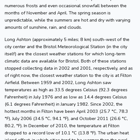
numerous frosts and even occasional snowfall between the
months of November and April. The spring season is
unpredictable, while the summers are hot and dry with varying
amounts of sunshine, rain, and clouds.
Long Ashton (approximately 5 miles; 8 km) south-west of the
city center and the Bristol Meteorological Station (in the city
itself) are the closest weather stations for which long-term
climatic data are available for Bristol. Both of these stations
stopped collecting data in 2002 and 2001, respectively, and as
of right now, the closest weather station to the city is at Filton
Airfield. Between 1959 and 2002, Long Ashton saw
temperatures as high as 33.5 degrees Celsius (92.3 degrees
Fahrenheit) in July 1976 and as low as 14.4 degrees Celsius
(6.1 degrees Fahrenheit) in January 1982. Since 2002, the
hottest months in Filton have been April 2003 (25.7 °C, 78.3
°F), July 2006 (34.5 °C, 94.1 °F), and October 2011 (26.6 °C,
80.2, °F). In December of 2010, the temperature at Filton
dropped to a record low of 10.1 °C (13.8 °F). The urban heat