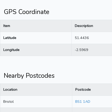
GPS Coordinate
Item
Description
Latitude
51.4436
Longitude
-2.5969
Nearby Postcodes
Location
Postcode
Bristol
BS1 1AD