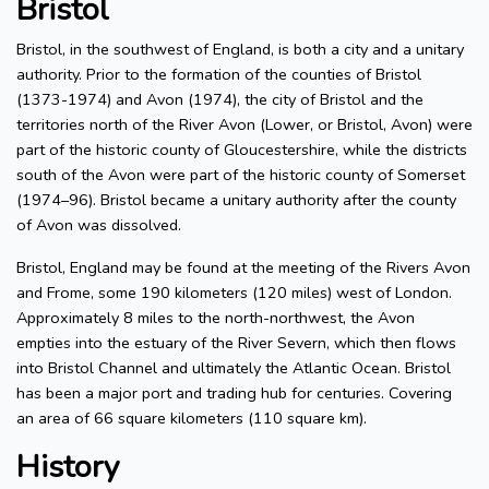
Bristol
Bristol, in the southwest of England, is both a city and a unitary
authority. Prior to the formation of the counties of Bristol
(1373-1974) and Avon (1974), the city of Bristol and the
territories north of the River Avon (Lower, or Bristol, Avon) were
part of the historic county of Gloucestershire, while the districts
south of the Avon were part of the historic county of Somerset
(1974–96). Bristol became a unitary authority after the county
of Avon was dissolved.
Bristol, England may be found at the meeting of the Rivers Avon
and Frome, some 190 kilometers (120 miles) west of London.
Approximately 8 miles to the north-northwest, the Avon
empties into the estuary of the River Severn, which then flows
into Bristol Channel and ultimately the Atlantic Ocean. Bristol
has been a major port and trading hub for centuries. Covering
an area of 66 square kilometers (110 square km).
History