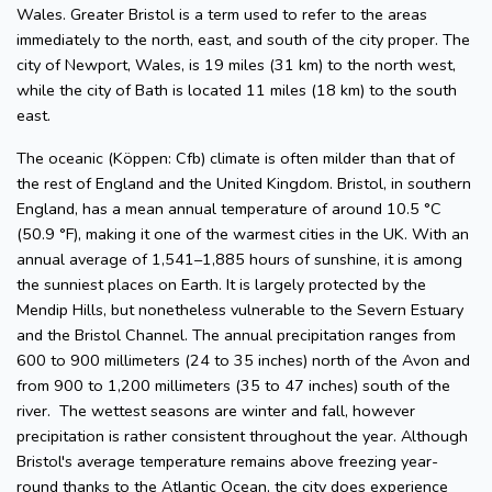
Wales. Greater Bristol is a term used to refer to the areas
immediately to the north, east, and south of the city proper. The
city of Newport, Wales, is 19 miles (31 km) to the north west,
while the city of Bath is located 11 miles (18 km) to the south
east.
The oceanic (Köppen: Cfb) climate is often milder than that of
the rest of England and the United Kingdom. Bristol, in southern
England, has a mean annual temperature of around 10.5 °C
(50.9 °F), making it one of the warmest cities in the UK. With an
annual average of 1,541–1,885 hours of sunshine, it is among
the sunniest places on Earth. It is largely protected by the
Mendip Hills, but nonetheless vulnerable to the Severn Estuary
and the Bristol Channel. The annual precipitation ranges from
600 to 900 millimeters (24 to 35 inches) north of the Avon and
from 900 to 1,200 millimeters (35 to 47 inches) south of the
river. The wettest seasons are winter and fall, however
precipitation is rather consistent throughout the year. Although
Bristol's average temperature remains above freezing year-
round thanks to the Atlantic Ocean, the city does experience