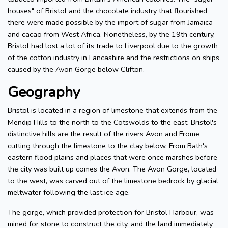
houses" of Bristol and the chocolate industry that flourished
there were made possible by the import of sugar from Jamaica
and cacao from West Africa. Nonetheless, by the 19th century,
Bristol had lost a lot of its trade to Liverpool due to the growth
of the cotton industry in Lancashire and the restrictions on ships
caused by the Avon Gorge below Clifton.
Geography
Bristol is located in a region of limestone that extends from the
Mendip Hills to the north to the Cotswolds to the east. Bristol's
distinctive hills are the result of the rivers Avon and Frome
cutting through the limestone to the clay below. From Bath's
eastern flood plains and places that were once marshes before
the city was built up comes the Avon. The Avon Gorge, located
to the west, was carved out of the limestone bedrock by glacial
meltwater following the last ice age.
The gorge, which provided protection for Bristol Harbour, was
mined for stone to construct the city, and the land immediately