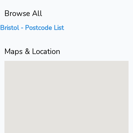
Browse All
Bristol - Postcode List
Maps & Location