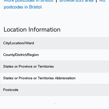
More postcodes in Bristol
|
Browse BS3 area
|
All
postcodes in Bristol
Location Information
City/Location/Ward
County/District/Region
States or Province or Territories
States or Province or Territories Abbrieviation
Postcode
.