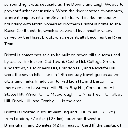
surrounding it was set aside as The Downs and Leigh Woods to
prevent further destruction. When the river reaches Avonmouth,
where it empties into the Severn Estuary, it marks the county
boundary with North Somerset. Northern Bristol is home to the
Blaise Castle estate, which is traversed by a smaller valley
carved by the Hazel Brook, which eventually becomes the River
Trym.
Bristol is sometimes said to be built on seven hills, a term used
by locals. Bristol (the Old Town), Castle Hill, College Green,
Kingsdown, St. Michael's Hill, Brandon Hill, and Redcliffe Hill
were the seven hills listed in 18th century travel guides as the
city's landmarks. In addition to Red Lion Hill and Barton Hill,
there are also Lawrence Hill, Black Boy Hill, Constitution Hill,
Staple Hill, Windmill Hill, Malborough Hill, Nine Tree Hill, Talbot
Hill, Brook Hill, and Granby Hill in the area.
Bristol is located in southwest England, 106 miles (171 km)
from London, 77 miles (124 km) south-southwest of
Birmingham, and 26 miles (42 km) east of Cardiff, the capital of