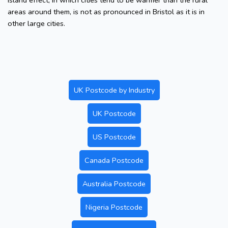
island effect, in which cities tend to be warmer than the rural
areas around them, is not as pronounced in Bristol as it is in
other large cities.
UK Postcode by Industry
UK Postcode
US Postcode
Canada Postcode
Australia Postcode
Nigeria Postcode