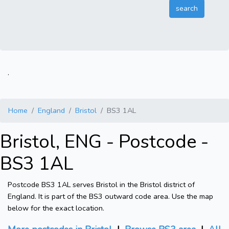
.
Home
England
Bristol
BS3 1AL
Bristol, ENG - Postcode -
BS3 1AL
Postcode BS3 1AL serves Bristol in the Bristol district of
England. It is part of the BS3 outward code area. Use the map
below for the exact location.