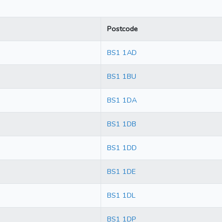
Postcode
BS1 1AD
BS1 1BU
BS1 1DA
BS1 1DB
BS1 1DD
BS1 1DE
BS1 1DL
BS1 1DP