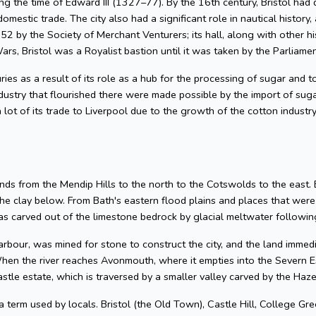
g the time of Edward III (1327–77). By the 16th century, Bristol had 
omestic trade. The city also had a significant role in nautical history, 
2 by the Society of Merchant Venturers; its hall, along with other hi
ars, Bristol was a Royalist bastion until it was taken by the Parliame
uries as a result of its role as a hub for the processing of sugar and
dustry that flourished there were made possible by the import of su
 lot of its trade to Liverpool due to the growth of the cotton industr
nds from the Mendip Hills to the north to the Cotswolds to the east. Bris
he clay below. From Bath's eastern flood plains and places that wer
 carved out of the limestone bedrock by glacial meltwater following
arbour, was mined for stone to construct the city, and the land imme
hen the river reaches Avonmouth, where it empties into the Severn Es
astle estate, which is traversed by a smaller valley carved by the Ha
 a term used by locals. Bristol (the Old Town), Castle Hill, College Gre