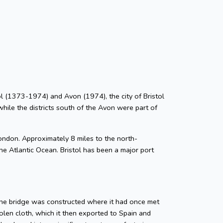
stol (1373-1974) and Avon (1974), the city of Bristol
while the districts south of the Avon were part of
ondon. Approximately 8 miles to the north-
he Atlantic Ocean. Bristol has been a major port
tone bridge was constructed where it had once met
len cloth, which it then exported to Spain and