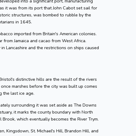
developed into a significant port, manufacturing
as it was from its port that John Cabot set sail for
storic structures, was bombed to rubble by the
ntarians in 1645.
 tobacco imported from Britain's American colonies.
gar from Jamaica and cacao from West Africa.
y in Lancashire and the restrictions on ships caused
tol's distinctive hills are the result of the rivers
e once marshes before the city was built up comes
 the last ice age.
diately surrounding it was set aside as The Downs
tuary, it marks the county boundary with North
zel Brook, which eventually becomes the River Trym.
en, Kingsdown, St. Michael's Hill, Brandon Hill, and