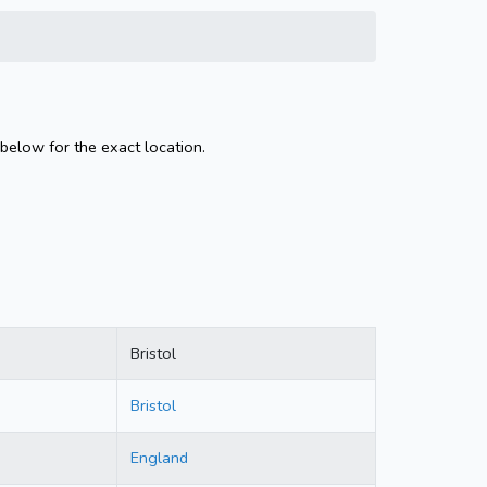
 below for the exact location.
Bristol
Bristol
England