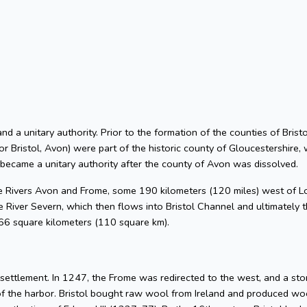
 and a unitary authority. Prior to the formation of the counties of Bri
or Bristol, Avon) were part of the historic county of Gloucestershire, 
 became a unitary authority after the county of Avon was dissolved.
he Rivers Avon and Frome, some 190 kilometers (120 miles) west of L
 River Severn, which then flows into Bristol Channel and ultimately t
 66 square kilometers (110 square km).
l settlement. In 1247, the Frome was redirected to the west, and a s
of the harbor. Bristol bought raw wool from Ireland and produced woo