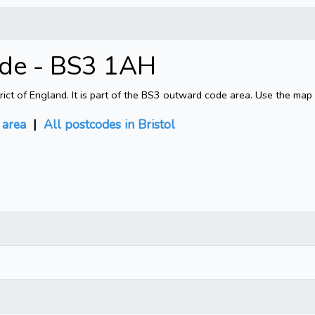
ode - BS3 1AH
rict of England. It is part of the BS3 outward code area. Use the map
area
|
All postcodes in Bristol