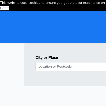
This website uses cookies to ensure you get the best experience on
Got it!
City or Place
.