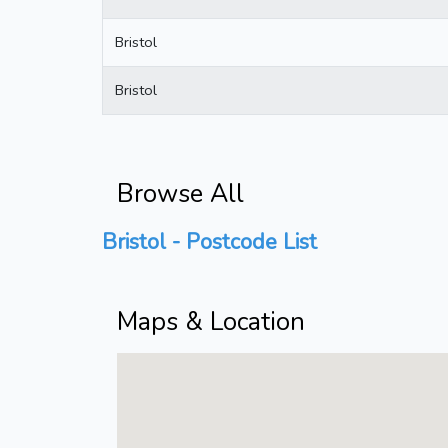
Bristol
Bristol
Browse All
Bristol - Postcode List
Maps & Location