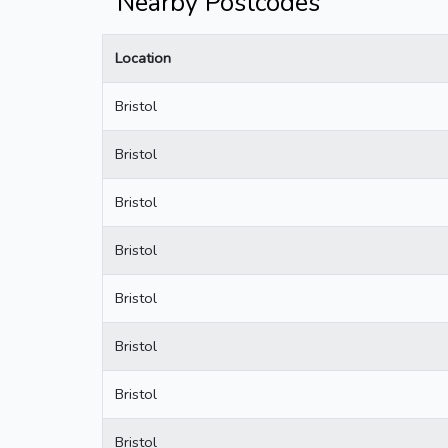
Nearby Postcodes
Location
Bristol
Bristol
Bristol
Bristol
Bristol
Bristol
Bristol
Bristol