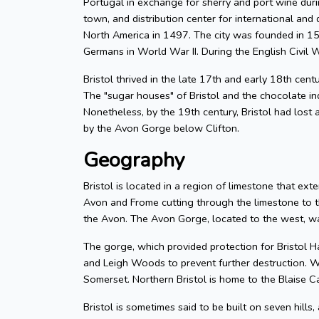
Portugal in exchange for sherry and port wine durin
town, and distribution center for international and d
North America in 1497. The city was founded in 155
Germans in World War II. During the English Civil W
Bristol thrived in the late 17th and early 18th cent
The "sugar houses" of Bristol and the chocolate in
Nonetheless, by the 19th century, Bristol had lost a
by the Avon Gorge below Clifton.
Geography
Bristol is located in a region of limestone that exte
Avon and Frome cutting through the limestone to t
the Avon. The Avon Gorge, located to the west, was
The gorge, which provided protection for Bristol H
and Leigh Woods to prevent further destruction. W
Somerset. Northern Bristol is home to the Blaise C
Bristol is sometimes said to be built on seven hills,