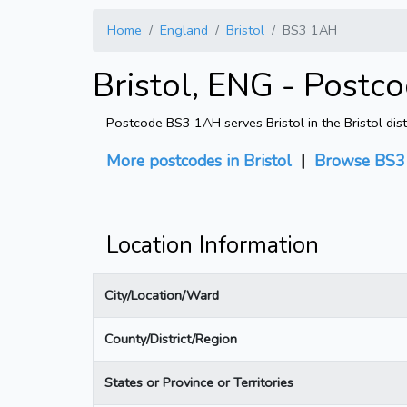
Home
England
Bristol
BS3 1AH
Bristol, ENG - Postc
Postcode BS3 1AH serves Bristol in the Bristol dist
More postcodes in Bristol
|
Browse BS3 
Location Information
City/Location/Ward
County/District/Region
States or Province or Territories