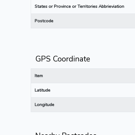
States or Province or Territories Abbrieviation
Postcode
GPS Coordinate
Item
Latitude
Longitude