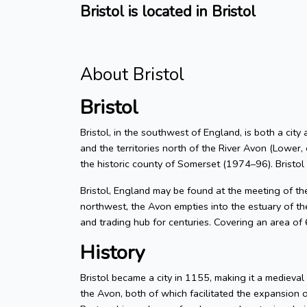
Bristol is located in Bristol
About Bristol
Bristol
Bristol, in the southwest of England, is both a city
and the territories north of the River Avon (Lower, 
the historic county of Somerset (1974–96). Bristol
Bristol, England may be found at the meeting of t
northwest, the Avon empties into the estuary of the
and trading hub for centuries. Covering an area of
History
Bristol became a city in 1155, making it a medieva
the Avon, both of which facilitated the expansion 