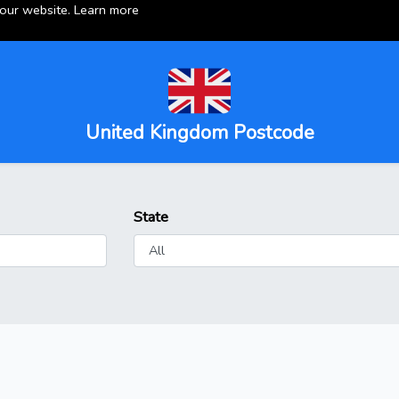
 our website.
Learn more
United Kingdom Postcode
State