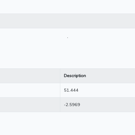
.
Description
51.444
-2.5969